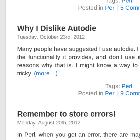
Tags:
Perl
Posted in
Perl
|
5 Comm
Why I Dislike Autodie
Tuesday, October 23rd, 2012
Many people have suggested I use autodie. I 
the functionality it provides, and don’t use it
reasons why that is. I might know a way to 
tricky.
(more…)
Tags:
Perl
Posted in
Perl
|
9 Comm
Remember to store errors!
Monday, August 20th, 2012
In Perl, when you get an error, there are mag