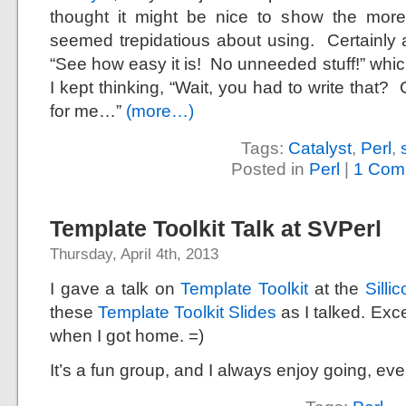
thought it might be nice to show the more
seemed trepidatious about using. Certainly a
“See how easy it is! No unneeded stuff!” whic
I kept thinking, “Wait, you had to write that
for me…”
(more…)
Tags:
Catalyst
,
Perl
,
Posted in
Perl
|
1 Com
Template Toolkit Talk at SVPerl
Thursday, April 4th, 2013
I gave a talk on
Template Toolkit
at the
Silli
these
Template Toolkit Slides
as I talked. Exce
when I got home. =)
It’s a fun group, and I always enjoy going, ev