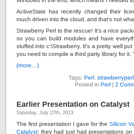
Windows in the end, which means I needed t
ActiveState has recently changed their lic
much driven into the cloud, and that’s not what
Strawberry Perl to the rescue! It’s a nice pa
so you can build modules and have everythi
stuffed into c:\Strawberry. It’s a pretty well put
you need to compile a third party library for it.
(more…)
Tags:
Perl
,
strawberryperl
Posted in
Perl
|
2 Comm
Earlier Presentation on Catalyst
Saturday, July 27th, 2013
The first presentation I gave for the
Silicon Va
Catalyst
; they had just had presentations on