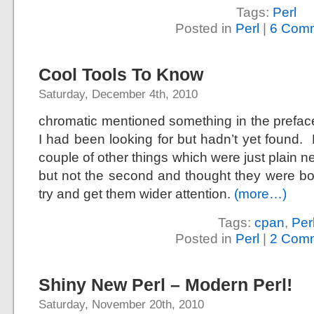
Tags:
Perl
Posted in
Perl
|
6 Comm
Cool Tools To Know
Saturday, December 4th, 2010
chromatic mentioned something in the prefac
I had been looking for but hadn’t yet found.
couple of other things which were just plain 
but not the second and thought they were bot
try and get them wider attention.
(more…)
Tags:
cpan
,
Per
Posted in
Perl
|
2 Comm
Shiny New Perl – Modern Perl!
Saturday, November 20th, 2010