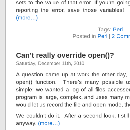
sets to the value of that error. If you’re go
reporting the error, save those variables!
(more…)
Tags:
Perl
Posted in
Perl
|
2 Comm
Can’t really override open()?
Saturday, December 11th, 2010
A question came up at work the other day, i
open() function. There’s many possible us
simple: we wanted a log of all files acces
program is large, complex, and uses many m
would let us record the file and open mode, t
We couldn’t do it. After a second look, I still
anyway.
(more…)