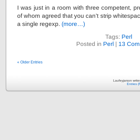
I was just in a room with three competent, pr
of whom agreed that you can’t strip whitespac
a single regexp.
(more…)
Tags:
Perl
Posted in
Perl
|
13 Com
« Older Entries
Laufeyjarson writ
Entries 