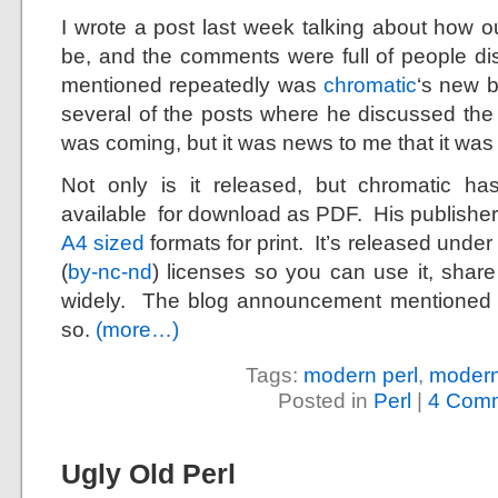
I wrote a post last week talking about how o
be, and the comments were full of people dis
mentioned repeatedly was
chromatic
‘s new 
several of the posts where he discussed the
was coming, but it was news to me that it was
Not only is it released, but chromatic h
available for download as PDF. His publisher
A4 sized
formats for print. It’s released und
(
by-nc-nd
) licenses so you can use it, share i
widely. The blog announcement mentioned
so.
(more…)
Tags:
modern perl
,
modern
Posted in
Perl
|
4 Comm
Ugly Old Perl