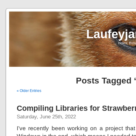
Laufeyj
… notes, thou
Posts Tagged ‘
« Older Entries
Compiling Libraries for Strawber
Saturday, June 25th, 2022
I’ve recently been working on a project that