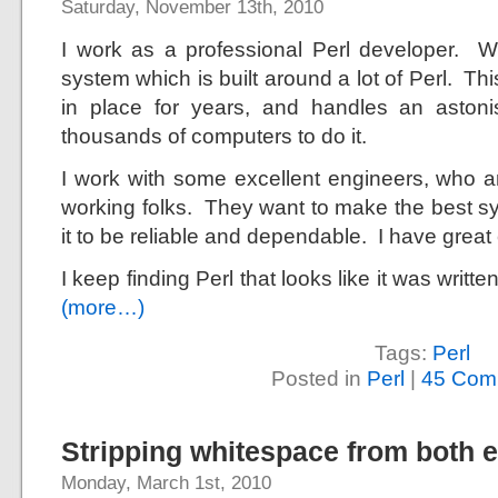
Saturday, November 13th, 2010
I work as a professional Perl developer. 
system which is built around a lot of Perl. T
in place for years, and handles an astoni
thousands of computers to do it.
I work with some excellent engineers, who are
working folks. They want to make the best s
it to be reliable and dependable. I have great
I keep finding Perl that looks like it was writte
(more…)
Tags:
Perl
Posted in
Perl
|
45 Com
Stripping whitespace from both e
Monday, March 1st, 2010