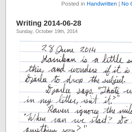
Posted in
Handwritten
|
No 
Writing 2014-06-28
Sunday, October 19th, 2014