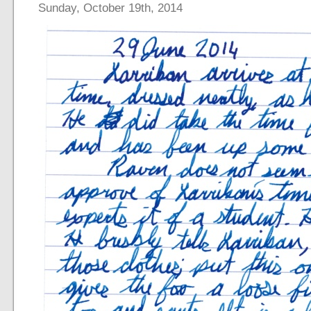
Sunday, October 19th, 2014