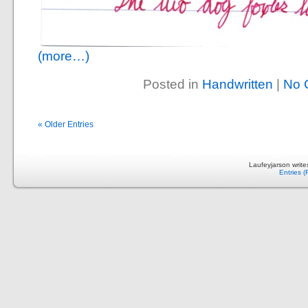
(more…)
Posted in
Handwritten
|
No 
« Older Entries
Laufeyjarson writ
Entries 