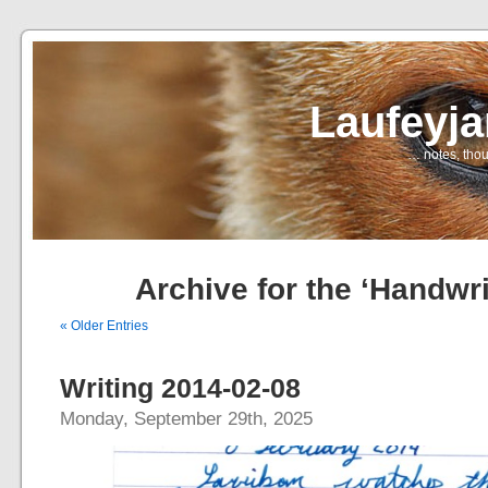
Laufeyj
… notes, thou
Archive for the ‘Handwri
« Older Entries
Writing 2014-02-08
Monday, September 29th, 2025