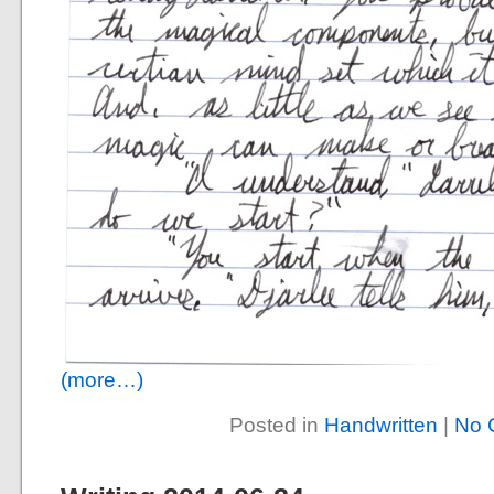
(more…)
Posted in
Handwritten
|
No 