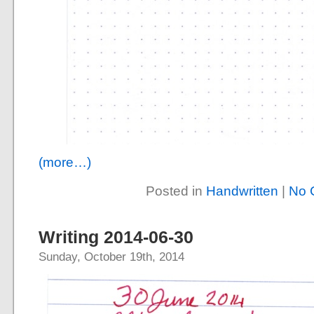
(more…)
Posted in
Handwritten
|
No 
Writing 2014-06-30
Sunday, October 19th, 2014