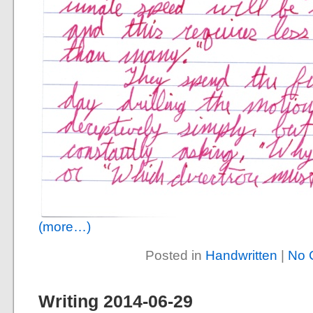
(more…)
Posted in
Handwritten
|
No 
Writing 2014-06-29