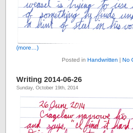
(more…)
Posted in
Handwritten
|
No 
Writing 2014-06-26
Sunday, October 19th, 2014