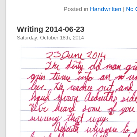
Posted in
Handwritten
|
No 
Writing 2014-06-23
Saturday, October 18th, 2014