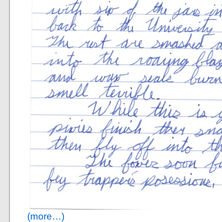
(more…)