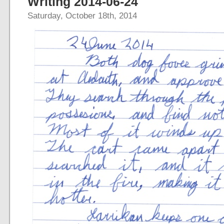
Writing 2014-06-24
Saturday, October 18th, 2014