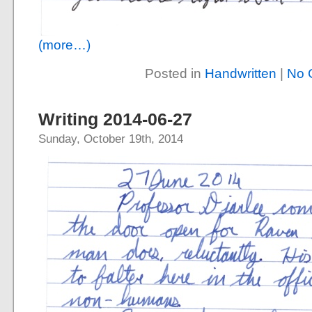
(more…)
Posted in
Handwritten
|
No 
Writing 2014-06-27
Sunday, October 19th, 2014