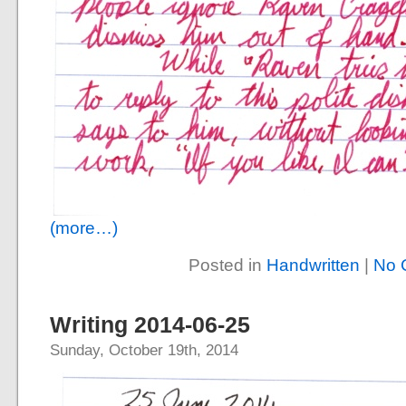
(more…)
Posted in
Handwritten
|
No 
Writing 2014-06-25
Sunday, October 19th, 2014