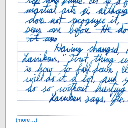
(more…)