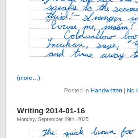
(more…)
Posted in
Handwritten
|
No 
Writing 2014-01-16
Monday, September 29th, 2025