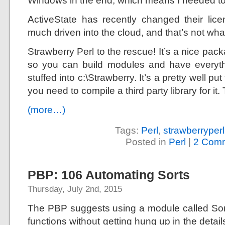
Windows in the end, which means I needed t
ActiveState has recently changed their lic
much driven into the cloud, and that’s not what
Strawberry Perl to the rescue! It’s a nice pa
so you can build modules and have everythi
stuffed into c:\Strawberry. It’s a pretty well put
you need to compile a third party library for it.
(more…)
Tags:
Perl
,
strawberryperl
Posted in
Perl
|
2 Comm
PBP: 106 Automating Sorts
Thursday, July 2nd, 2015
The PBP suggests using a module called Sort:
functions without getting hung up in the deta