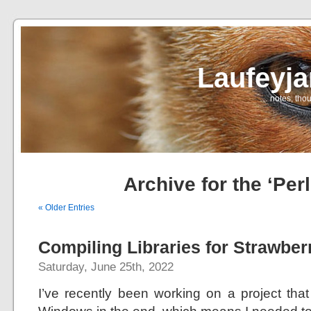
Laufeyj
… notes, thou
Archive for the ‘Per
« Older Entries
Compiling Libraries for Strawber
Saturday, June 25th, 2022
I’ve recently been working on a project that