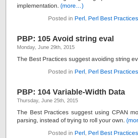
implementation.
(more…)
Posted in
Perl
,
Perl Best Practice
PBP: 105 Avoid string eval
Monday, June 29th, 2015
The Best Practices suggest avoiding string ev
Posted in
Perl
,
Perl Best Practice
PBP: 104 Variable-Width Data
Thursday, June 25th, 2015
The Best Practices suggest using CPAN mo
parsing, instead of trying to roll your own.
(mo
Posted in
Perl
,
Perl Best Practice