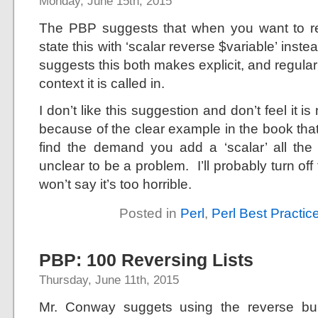
Monday, June 15th, 2015
The PBP suggests that when you want to rev
state this with ‘scalar reverse $variable’ instea
suggests this both makes explicit, and regular
context it is called in.
I don’t like this suggestion and don’t feel it is
because of the clear example in the book that
find the demand you add a ‘scalar’ all the
unclear to be a problem. I’ll probably turn off t
won’t say it’s too horrible.
Posted in
Perl
,
Perl Best Practic
PBP: 100 Reversing Lists
Thursday, June 11th, 2015
Mr. Conway suggets using the reverse bui