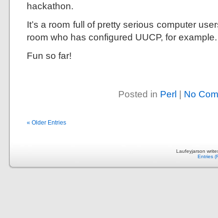
hackathon.
It’s a room full of pretty serious computer use
room who has configured UUCP, for example.
Fun so far!
Posted in
Perl
|
No Com
« Older Entries
Laufeyjarson writ
Entries 