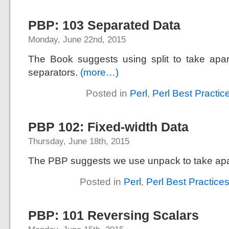
PBP: 103 Separated Data
Monday, June 22nd, 2015
The Book suggests using split to take apar
separators.
(more…)
Posted in
Perl
,
Perl Best Practic
PBP 102: Fixed-width Data
Thursday, June 18th, 2015
The PBP suggests we use unpack to take apar
Posted in
Perl
,
Perl Best Practice
PBP: 101 Reversing Scalars