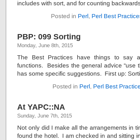
includes with sort, and for counting backward
Posted in
Perl
,
Perl Best Practice
PBP: 099 Sorting
Monday, June 8th, 2015
The Best Practices have things to say ab
functions. Besides the general advice “use t
has some specific suggestions. First up: Sor
Posted in
Perl
,
Perl Best Practic
At YAPC::NA
Sunday, June 7th, 2015
Not only did I make all the arrangements in t
found the hotel. I am checked in and sitting i