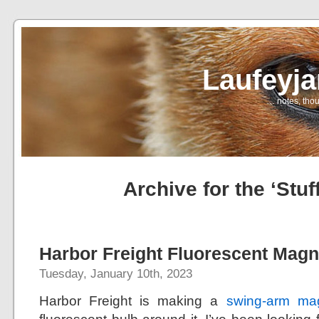
Laufeyj
… notes, thou
Archive for the ‘Stuf
Harbor Freight Fluorescent Magn
Tuesday, January 10th, 2023
Harbor Freight is making a
swing-arm mag