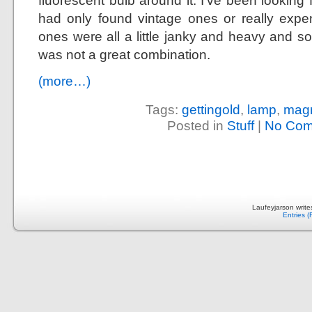
fluorescent bulb around it. I’ve been looking
had only found vintage ones or really exp
ones were all a little janky and heavy and s
was not a great combination.
(more…)
Tags:
gettingold
,
lamp
,
magn
Posted in
Stuff
|
No Com
Laufeyjarson writ
Entries 