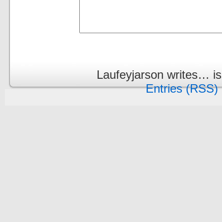
Laufeyjarson writes… i
Entries (RSS)