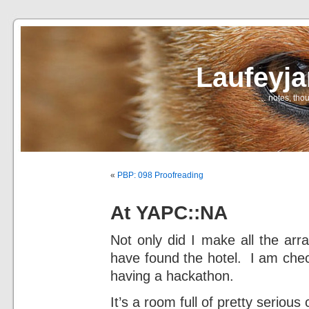
Laufeyj
… notes, thou
«
PBP: 098 Proofreading
At YAPC::NA
Not only did I make all the arr
have found the hotel. I am check
having a hackathon.
It’s a room full of pretty seriou