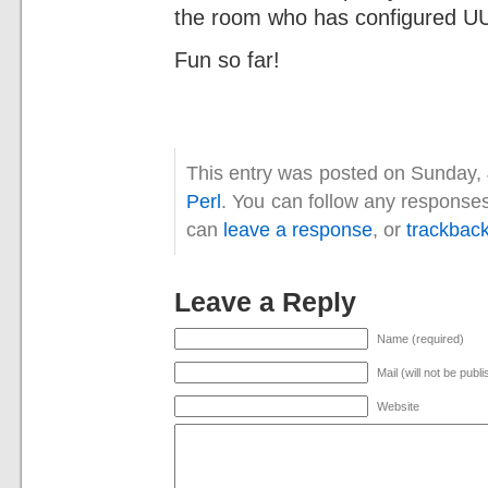
the room who has configured UU
Fun so far!
This entry was posted on Sunday, 
Perl
. You can follow any responses
can
leave a response
, or
trackbac
Leave a Reply
Name (required)
Mail (will not be publ
Website