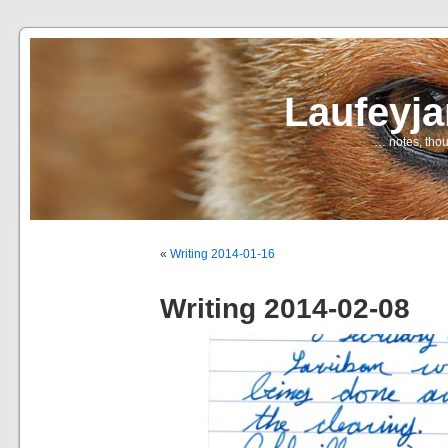
Laufeyj
… notes, thou
«
Writing 2014-01-16
Writing 2014-02-08