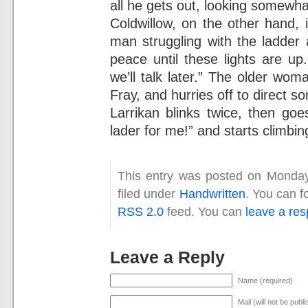
all he gets out, looking somewhat
Coldwillow, on the other hand, 
man struggling with the ladde
peace until these lights are up
we’ll talk later.” The older wo
Fray, and hurries off to direct s
Larrikan blinks twice, then goe
lader for me!” and starts climbin
This entry was posted on Monday
filed under
Handwritten
. You can f
RSS 2.0
feed. You can
leave a re
Leave a Reply
Name (required)
Mail (will not be publ