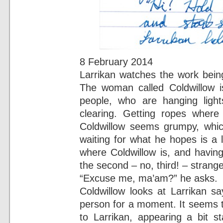
8 February 2014
Larrikan watches the work bein
The woman called Coldwillow is
people, who are hanging light
clearing. Getting ropes where 
Coldwillow seems grumpy, which
waiting for what he hopes is a l
where Coldwillow is, and having
the second – no, third! – strange
“Excuse me, ma’am?” he asks.
Coldwillow looks at Larrikan s
person for a moment. It seems 
to Larrikan, appearing a bit s