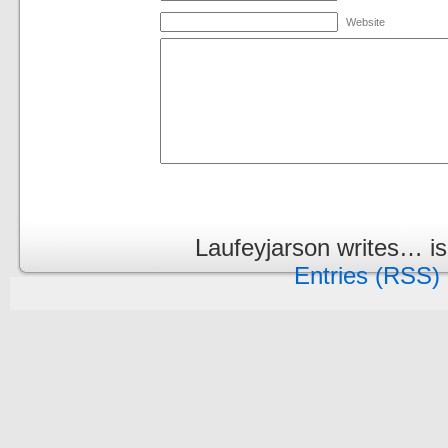
Website
Laufeyjarson writes… i
Entries (RSS)