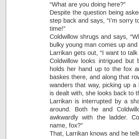
“What are you doing here?”
Despite the question being asked
step back and says, “I’m sorry t
time!”
Coldwillow shrugs and says, “W
bulky young man comes up and s
Larrikan gets out, “I want to tal
Coldwillow looks intrigued but 
holds her hand up to the fox 
baskes there, and along that ro
wanders that way, picking up a 
is dealt with, she looks back to
Larrikan is interrupted by a sh
around. Both he and Coldwil
awkwardly with the ladder. Co
name, fox?”
That, Larrikan knows and he tells