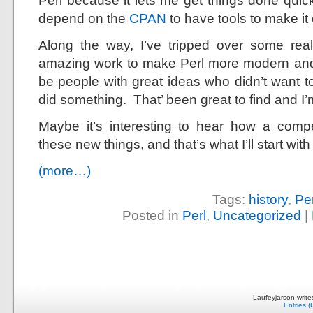
Perl because it lets me get things done quic
depend on the
CPAN
to have tools to make it
Along the way, I’ve tripped over some rea
amazing work to make Perl more modern an
be people with great ideas who didn’t want t
did something. That’ been great to find and I’m
Maybe it’s interesting to hear how a comp
these new things, and that’s what I’ll start with
(more…)
Tags:
history
,
Per
Posted in
Perl
,
Uncategorized
|
Laufeyjarson writ
Entries 