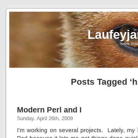
Laufeyj
… notes, thou
Posts Tagged ‘h
Modern Perl and I
Sunday, April 26th, 2009
I’m working on several projects. Lately, m