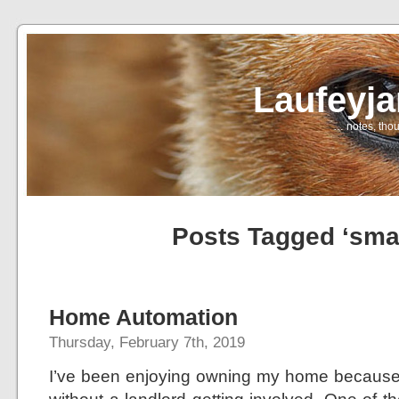
Laufeyj
… notes, thou
Posts Tagged ‘sma
Home Automation
Thursday, February 7th, 2019
I’ve been enjoying owning my home because 