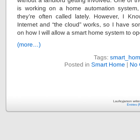
without a landlord getting involved. One of 
is working on a home automation system,
they’re often called lately. However, I 
Internet and “the cloud” works, so I have so
on how I will allow a smart home system to o
(more…)
Tags:
smart_ho
Posted in
Smart Home
|
No 
Laufeyjarson writ
Entries 