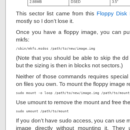
2.88MB
DSED
3.5″
This sector list came from this
Floppy Disk 
mostly so I don’t lose it.
Once you have a floppy image, you can put 
mkfs:
/sbin/mkfs.msdos /path/to/new/image.img
(Note that you should be able to skip the d
but the sizing is then in blocks not sectors.)
Neither of those commands requires special a
on files you own. To mount the floppy image r
sudo mount -o loop /path/to/new/image.img /path/to/mount
Use umount to remove the mount and free the 
sudo umount /path/to/mount
If you don’t have sudo access, you can use m
image directly without mounting it. The