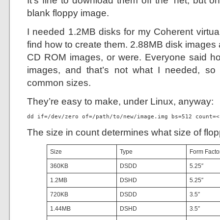
It’s fine to download them off the ‘net, but 
blank floppy image.
I needed 1.2MB disks for my Coherent virtual
find how to create them. 2.88MB disk images 
CD ROM images, or were. Everyone said how
images, and that’s not what I needed, so 
common sizes.
They’re easy to make, under Linux, anyway:
dd if=/dev/zero of=/path/to/new/image.img bs=512 count=<
The size in count determines what size of flop
Size
Type
Form Facto
360KB
DSDD
5.25″
1.2MB
DSHD
5.25″
720KB
DSDD
3.5″
1.44MB
DSHD
3.5″