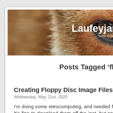
Laufeyj
… notes, thou
Posts Tagged ‘f
Creating Floppy Disc Image Files
Wednesday, May 21st, 2025
I’m doing some retrocomputing, and needed fl