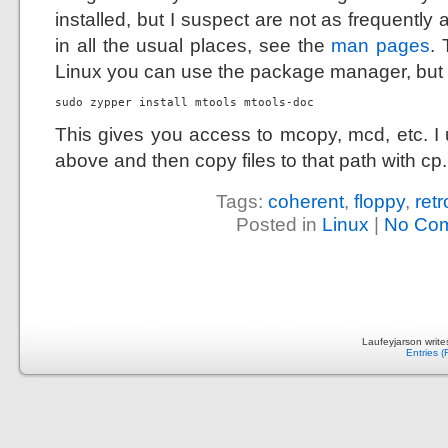
installed, but I suspect are not as frequently 
in all the usual places, see the
man pages
.
Linux you can use the package manager, but i
sudo zypper install mtools mtools-doc
This gives you access to mcopy, mcd, etc. I 
above and then copy files to that path with cp.
Tags:
coherent
,
floppy
,
ret
Posted in
Linux
|
No Co
Laufeyjarson writ
Entries 