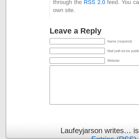
through the
RSS 2.0
feed. You c
own site.
Leave a Reply
Name (required)
Mail (will not be publ
Website
Laufeyjarson writes… i