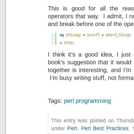
This is good for all the rea
operators that way. I admit, I ra
and break before one of the ope
1
my
$thingy
= 
$stuff
+ 
$hard_things
2
3
+ 
$foo
;
I think it’s a good idea, I jus
book’s suggestion that it would
together is interesting, and I’m 
I’m busy writing stuff, not formatt
Tags:
perl programming
This entry was posted on Thursda
under
Perl
,
Perl Best Practices
. 