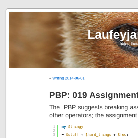
Laufeyj
… notes, thou
«
Writing 2014-06-01
PBP: 019 Assignmen
The PBP suggests breaking assi
other operators; the assignment 
1
my
$thingy
2
3
= 
$stuff
+ 
$hard_things
+ 
$foo
;