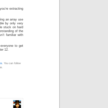
you’re extracting
ding an array use
ble by only very
le stuck on hard
rstanding of the
’t familiar with
 everyone to get
ter 12.
es
. You can follow
te.