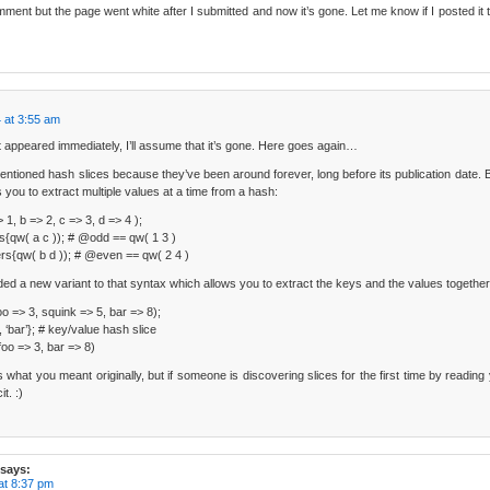
omment but the page went white after I submitted and now it’s gone. Let me know if I posted it 
 at 3:55 am
appeared immediately, I’ll assume that it’s gone. Here goes again…
tioned hash slices because they’ve been around forever, long before its publication date. B
 you to extract multiple values at a time from a hash:
 1, b => 2, c => 3, d => 4 );
{qw( a c )); # @odd == qw( 1 3 )
s{qw( b d )); # @even == qw( 2 4 )
ded a new variant to that syntax which allows you to extract the keys and the values together
o => 3, squink => 5, bar => 8);
 ‘bar’}; # key/value hash slice
oo => 3, bar => 8)
 is what you meant originally, but if someone is discovering slices for the first time by reading 
t. :)
says:
at 8:37 pm