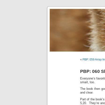
«
PBP: 059 Array In
PBP: 060 Sl
Everyone’s favorit
smart, too.
The book then goe
and clear.
Part of the book’s
5,20. They’re anot