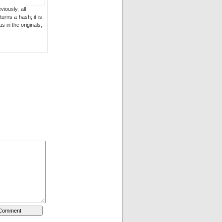
iously, all
urns a hash; it is
 in the originals,