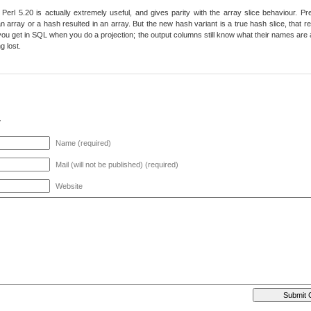
Perl 5.20 is actually extremely useful, and gives parity with the array slice behaviour. Prev
n array or a hash resulted in an array. But the new hash variant is a true hash slice, that ret
ou get in SQL when you do a projection; the output columns still know what their names are as
g lost.
y
Name (required)
Mail (will not be published) (required)
Website