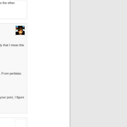
to the ether
y that I mean this
. From perldata:
your post, I figure