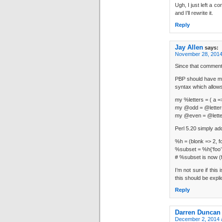
Ugh, I just left a c
and I’ll rewrite it.
Reply
Jay Allen
says:
November 28, 2014
Since that comment 
PBP should have men
syntax which allows
my %letters = ( a =>
my @odd = @letters
my @even = @letter
Perl 5.20 simply ad
%h = (blonk => 2, fo
%subset = %h{‘foo’,
# %subset is now (f
I’m not sure if this
this should be explici
Reply
Darren Duncan
December 2, 2014 