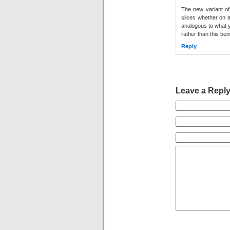
The new variant of 
slices whether on a
analogous to what y
rather than this bein
Reply
Leave a Repl