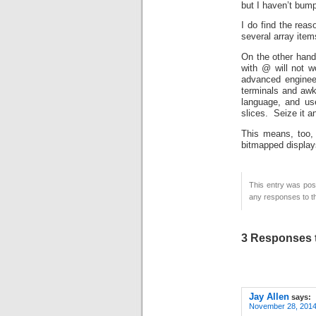
but I haven’t bump
I do find the reas
several array items
On the other hand,
with @ will not 
advanced engineer
terminals and awk
language, and use
slices. Seize it 
This means, too,
bitmapped displays
This entry was pos
any responses to th
3 Responses t
Jay Allen
says:
November 28, 2014