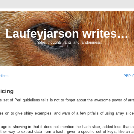
Laufeyjarson writes…
… notes, thoughts, rants, and randomness.
dices
PBP: 0
icing
e set of Perl guideliens tells is not to forget about the awesome power of arr
s on to give shiny examples, and warn of a few pitfalls of using array slic
 age is showing in that it does not mention the hash slice, added less than a
her way to extract data from a hash, given a specific set of keys, like an a