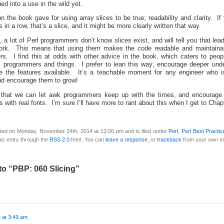
ed into a use in the wild yet.
on the book gave for using array slices to be true; readability and clarity. If 
 in a row, that’s a slice, and it might be more clearly written that way.
 a lot of Perl programmers don’t know slices exist, and will tell you that lea
work. This means that using them makes the code readable and maintaina
s. I find this at odds with other advice in the book, which caters to peop
 programmers and things. I prefer to lean this way; encourage deeper unde
 the features available. It’s a teachable moment for any engineer who isn
and encourage them to grow!
 that we can let awk programmers keep up with the times, and encourage
 with real fonts. I’m sure I’ll have more to rant about this when I get to Chap
ted on Monday, November 24th, 2014 at 12:00 pm and is filed under
Perl
,
Perl Best Practic
is entry through the
RSS 2.0
feed. You can
leave a response
, or
trackback
from your own si
o “PBP: 060 Slicing”
 at 3:49 am