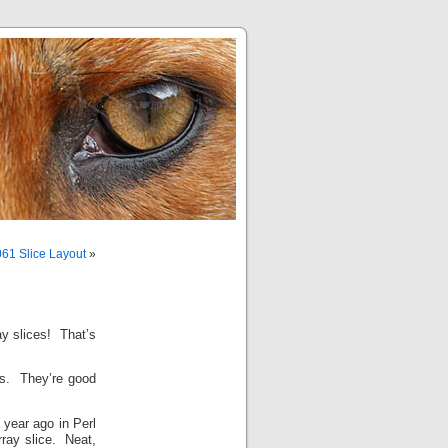
61 Slice Layout
»
ay slices! That’s
es. They’re good
 year ago in Perl
rray slice. Neat,