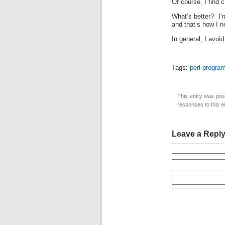
Of course, I find 
What’s better? I’m
and that’s how I 
In general, I avoi
Tags:
perl progra
This entry was pos
responses to this e
Leave a Repl