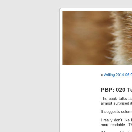
«
Writing 2014-06-
PBP: 020 T
The book talks a
almost surprised it
It suggests column
I really don’t lik
more readable. Thi