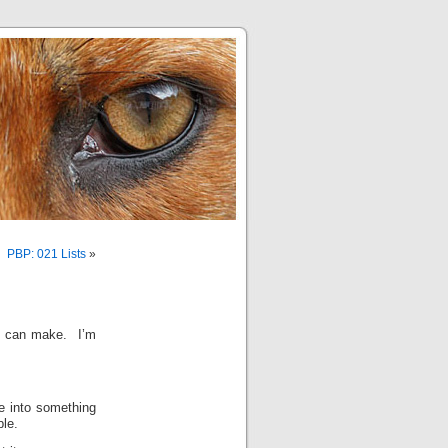
PBP: 021 Lists
»
it can make. I’m
de into something
ble.