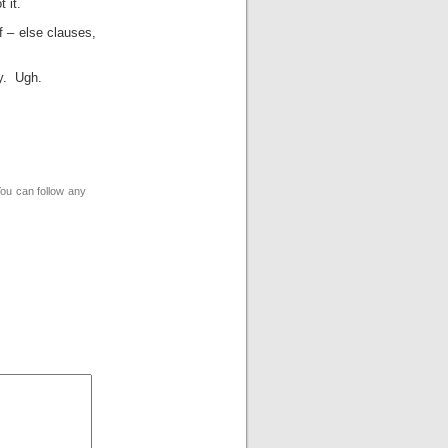
 it.
f – else clauses,
ay. Ugh.
You can follow any