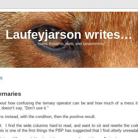
Laufeyjarson writes…
… notes, thoughts, rants, and randomness.
05
ernaries
bout how confusing the ternary operator can be and how much of a mess 
 doesn’t say, “Don’t use it.”
s instead, with the condition, then the positive result.
e it. I find the wide columns hard to read, and want to sit and rewrite the co
s is one of the first things the PBP has suggested that I find utterly unreada