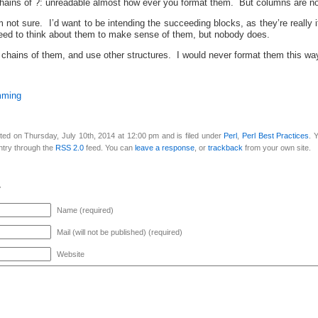
chains of ?: unreadable almost how ever you format them. But columns are not
 not sure. I’d want to be intending the succeeding blocks, as they’re really i
need to think about them to make sense of them, but nobody does.
d chains of them, and use other structures. I would never format them this w
mming
ted on Thursday, July 10th, 2014 at 12:00 pm and is filed under
Perl
,
Perl Best Practices
. 
ntry through the
RSS 2.0
feed. You can
leave a response
, or
trackback
from your own site.
y
Name (required)
Mail (will not be published) (required)
Website