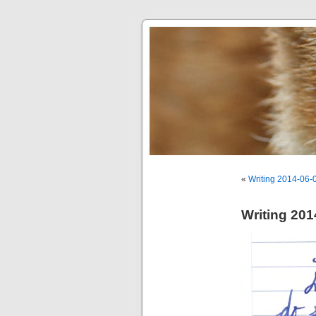
«
Writing 2014-06-
Writing 201