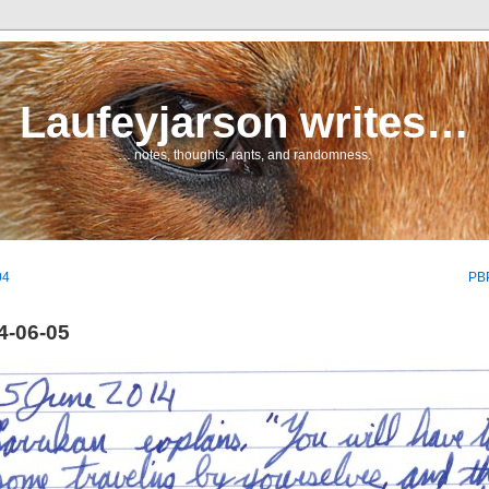
Laufeyjarson writes…
… notes, thoughts, rants, and randomness.
04
PBP
4-06-05