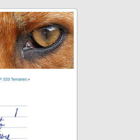
: 020 Ternaries
»