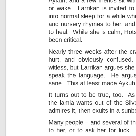
Aykuh, and a few friends sit with
or wake. Larrikan is invited 
into normal sleep for a while wh
and nursery rhymes to her, and 
to heal. While she is calm, Hot
been critical.
Nearly three weeks after the c
hurt, and obviously confused
witless, but Larrikan argues she
speak the language. He argue
sane. This at least made Aykuh 
It turns out to be true, too. A
the lamia wants out of the Sil
admires it, then exults in a sunbe
Many people – and several of th
to her, or to ask her for luck.