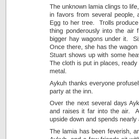
The unknown lamia clings to lif
in favors from several people, 
Egg to her tree. Trolls produce
thing ponderously into the air
bigger hay wagons under it. Six
Once there, she has the wagon p
Stuart shows up with some heav
The cloth is put in places, ready
metal.
Aykuh thanks everyone profusely
party at the inn.
Over the next several days Ayku
and raises it far into the air. Ay
upside down and spends nearly a
The lamia has been feverish, a