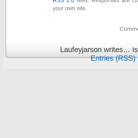
RSS 2.0
feed. Responses are cur
your own site.
Commen
Laufeyjarson writes… i
Entries (RSS)