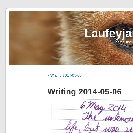
Laufeyj
… notes, thou
«
Writing 2014-05-05
Writing 2014-05-06