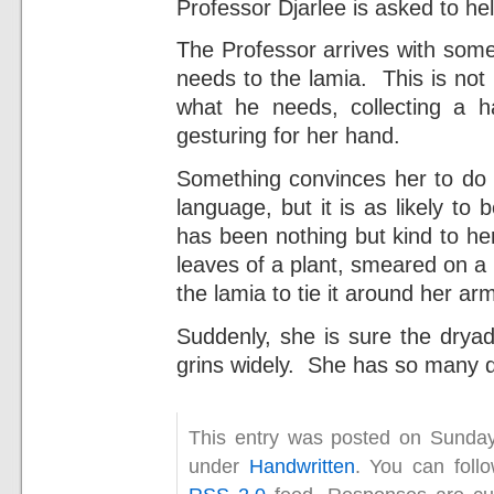
Professor Djarlee is asked to hel
The Professor arrives with some
needs to the lamia. This is not
what he needs, collecting a h
gesturing for her hand.
Something convinces her to do t
language, but it is as likely to
has been nothing but kind to he
leaves of a plant, smeared on a
the lamia to tie it around her ar
Suddenly, she is sure the dryad i
grins widely. She has so many q
This entry was posted on Sunday
under
Handwritten
. You can foll