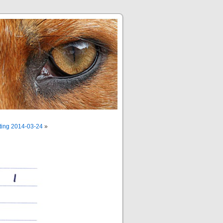
ting 2014-03-24
»