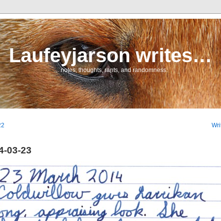
Laufeyjarson writes…
… notes, thoughts, rants, and randomness.
22
Wri
4-03-23