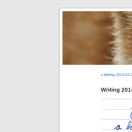
«
Writing 2014-03-
Writing 201