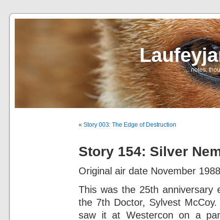
Laufeyj
… notes, thou
«
Story 003: The Edge of Destruction
Story 154: Silver Ne
Original air date November 1988
This was the 25th anniversary
the 7th Doctor, Sylvest McCoy. 
saw it at Westercon on a pan