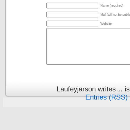
Name (required)
Mail (will not be publ
Website
Laufeyjarson writes… i
Entries (RSS)