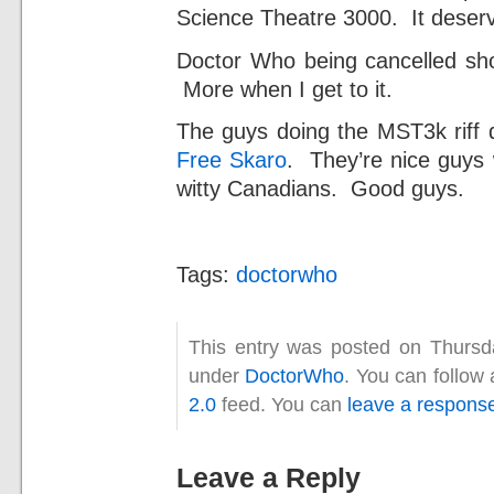
Science Theatre 3000. It deserv
Doctor Who being cancelled shou
More when I get to it.
The guys doing the MST3k riff 
Free Skaro
. They’re nice guys 
witty Canadians. Good guys.
Tags:
doctorwho
This entry was posted on Thursda
under
DoctorWho
. You can follow
2.0
feed. You can
leave a respons
Leave a Reply