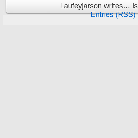
Laufeyjarson writes… i
Entries (RSS)