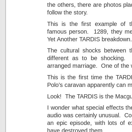
the others, there are photos pla
follow the story.
This is the first example of
famous person. 1289, they m
Yet Another TARDIS breakdown.
The cultural shocks between 
different as to be shocking.
arranged marriage. One of the war
This is the first time the T
Polo’s caravan apparently can m
Look! The TARDIS is the Macguf
I wonder what special effects t
audio was certainly unusual. Con
an epic episode, with lots of 
have destroyed them.