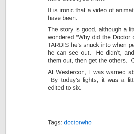
It is ironic that a video of anima
have been.
The story is good, although a li
wondered “Why did the Doctor 
TARDIS he’s snuck into when pe
he can see out. He didn’t, and
them out, then get the others. 
At Westercon, I was warned abo
By today’s lights, it was a li
edited to six.
Tags:
doctorwho