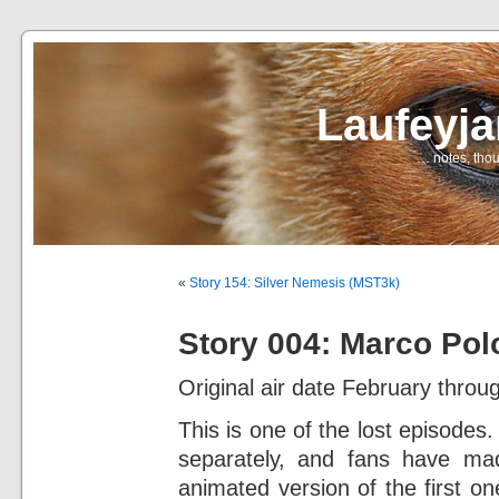
Laufeyj
… notes, thou
«
Story 154: Silver Nemesis (MST3k)
Story 004: Marco Pol
Original air date February throug
This is one of the lost episode
separately, and fans have mad
animated version of the first on