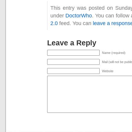
This entry was posted on Sunday,
under
DoctorWho
. You can follow
2.0
feed. You can
leave a respons
Leave a Reply
Name (required)
Mail (will not be publ
Website