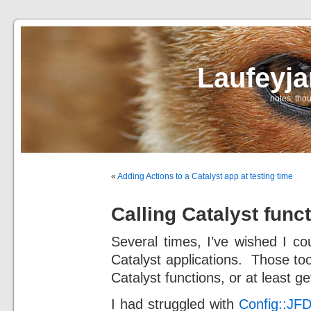
Laufeyj
… notes, thou
«
Adding Actions to a Catalyst app at testing time
Calling Catalyst func
Several times, I’ve wished I c
Catalyst applications. Those too
Catalyst functions, or at least g
I had struggled with
Config::JFD