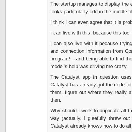
The startup manages to display the e
looks particularly odd in the middle of
I think I can even agree that it is pr
I can live with this, because this too
I can also live with it because tryi
and connection information from Con
program! – and being able to find the
model’s help was driving me crazy.
The Catalyst app in question uses
Catalyst has already got the code int
them, figure out where they really 
then.
Why should I work to duplicate all th
way (actually, I gleefully threw o
Catalyst already knows how to do all