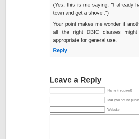
(Yes, this is me saying, “I already h
town and get a shovel.”)
Your point makes me wonder if anoth
all the right DBIC classes might
appropriate for general use.
Reply
Leave a Reply
Name (required)
Mail (will not be publ
Website