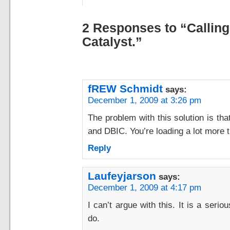
2 Responses to “Calling
Catalyst.”
fREW Schmidt
says:
December 1, 2009 at 3:26 pm
The problem with this solution is tha
and DBIC. You’re loading a lot more t
Reply
Laufeyjarson
says:
December 1, 2009 at 4:17 pm
I can’t argue with this. It is a seri
do.