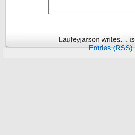
Laufeyjarson writes… i
Entries (RSS)