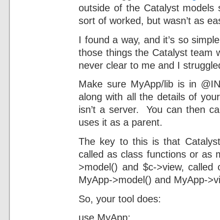
outside of the Catalyst models
sort of worked, but wasn’t as ea
I found a way, and it’s so simple 
those things the Catalyst team wi
never clear to me and I struggled
Make sure MyApp/lib is in @I
along with all the details of you
isn’t a server. You can then ca
uses it as a parent.
The key to this is that Catalys
called as class functions or a
>model() and $c->view, called 
MyApp->model() and MyApp->vie
So, your tool does:
use MyApp;