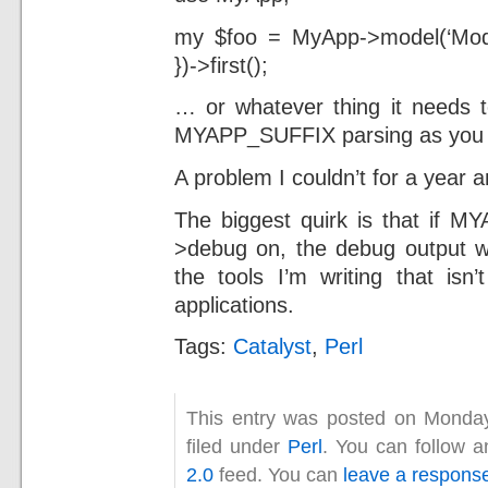
my $foo = MyApp->model(‘Mode
})->first();
… or whatever thing it needs t
MYAPP_SUFFIX parsing as you 
A problem I couldn’t for a year a
The biggest quirk is that if 
>debug on, the debug output w
the tools I’m writing that isn
applications.
Tags:
Catalyst
,
Perl
This entry was posted on Monda
filed under
Perl
. You can follow a
2.0
feed. You can
leave a respons