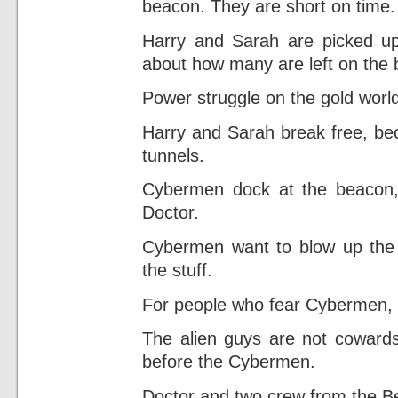
beacon. They are short on time.
Harry and Sarah are picked up
about how many are left on the
Power struggle on the gold world
Harry and Sarah break free, be
tunnels.
Cybermen dock at the beacon, 
Doctor.
Cybermen want to blow up the g
the stuff.
For people who fear Cybermen, t
The alien guys are not cowards,
before the Cybermen.
Doctor and two crew from the Be