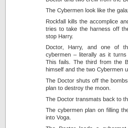
The Cybermen look like the galax
Rockfall kills the accomplice a
tries to take the harness off t
stop Harry.
Doctor, Harry, and one of t
cybermen – literally as it turn
This fails. The third from the
himself and the two Cybermen u
The Doctor shuts off the bomb
plan to destroy the moon.
The Doctor transmats back to th
The cybermen plan on filling th
into Voga.