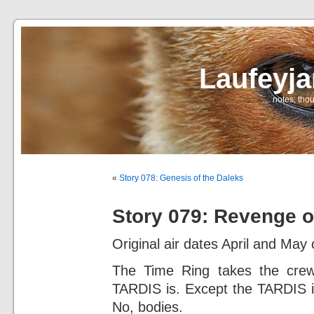
Laufeyj
… notes, thou
«
Story 078: Genesis of the Daleks
Story 079: Revenge 
Original air dates April and May 
The Time Ring takes the crew
TARDIS is. Except the TARDIS is
No, bodies.