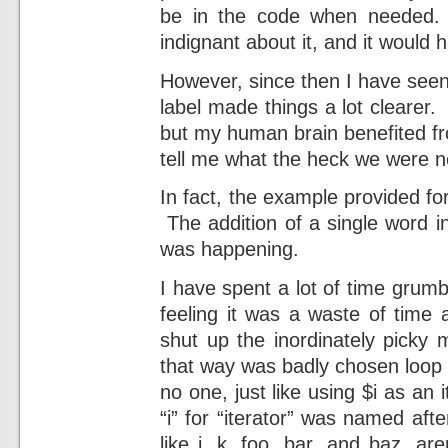
be in the code when needed. 
indignant about it, and it would 
However, since then I have seen
label made things a lot clearer
but my human brain benefited fr
tell me what the heck we were n
In fact, the example provided fo
The addition of a single word i
was happening.
I have spent a lot of time grumbl
feeling it was a waste of time 
shut up the inordinately picky
that way was badly chosen loop 
no one, just like using $i as an it
“i” for “iterator” was named afte
like j, k, foo, bar, and baz, ar