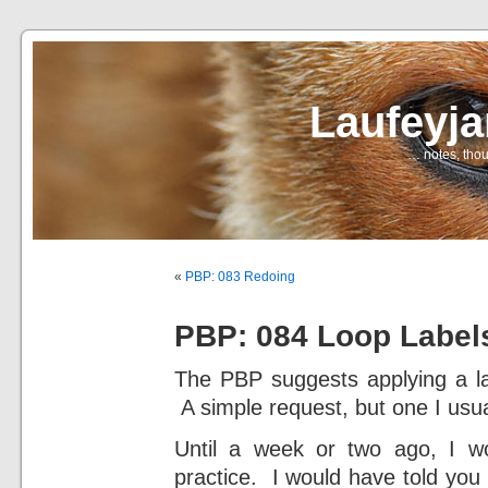
Laufeyj
… notes, thou
«
PBP: 083 Redoing
PBP: 084 Loop Label
The PBP suggests applying a labe
A simple request, but one I usua
Until a week or two ago, I wo
practice. I would have told you 