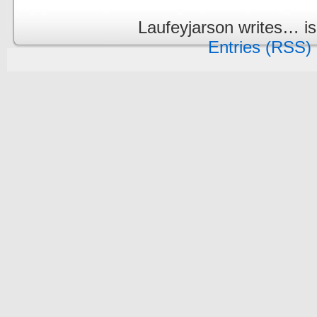
Laufeyjarson writes… i
Entries (RSS)