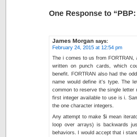
One Response to “PBP:
James Morgan
says:
February 24, 2015 at 12:54 pm
The i comes to us from FORTRAN, a l
written on punch cards, which cou
benefit. FORTRAN also had the odd b
name would define it’s type. The le
common to reserve the single lette
first integer available to use is i. Sa
the one character integers.
Any attempt to make $i mean iterato
loop over arrays) is backwards just
behaviors. I would accept that i stan