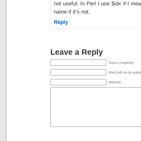
not useful. In Perl I use $idx if I m
name if it’s not.
Reply
Leave a Reply
Name (required)
Mail (will not be publ
Website