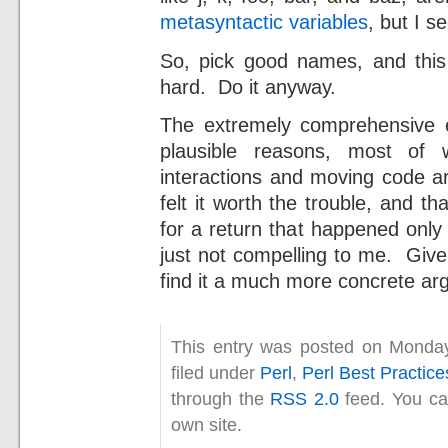
metasyntactic variables
, but I s
So, pick good names, and thi
hard. Do it anyway.
The extremely comprehensive 
plausible reasons, most of 
interactions and moving code ar
felt it worth the trouble, and t
for a return that happened only
just not compelling to me. Give
find it a much more concrete ar
This entry was posted on Monday
filed under
Perl
,
Perl Best Practice
through the
RSS 2.0
feed. You c
own site.