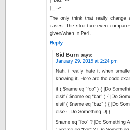
| _ ->
The only think that really change 
cases. The structure even compares
given/when in Perl.
Reply
Sid Burn
says:
January 29, 2015 at 2:24 pm
Nah, i really hate it when smalle
knowing it. Here are the code exa
if ( $name eq “foo” ) { |Do Somethi
elsif ( $name eq “bar” ) { |Do Some
elsif ( $name eq “baz” ) { |Do Som
else { |Do Something D| }
$name eq “foo” ? |Do Something A
: $name eq “bar” ? |Do Something