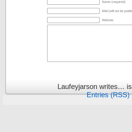
Name (required)
Mail (will not be publ
Website
Laufeyjarson writes… i
Entries (RSS)