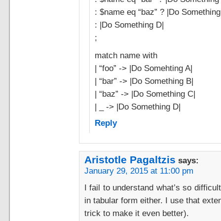
: $name eq “baz” ? |Do Something
: |Do Something D|
;
match name with
| “foo” -> |Do Somehting A|
| “bar” -> |Do Something B|
| “baz” -> |Do Something C|
| _ -> |Do Something D|
Reply
Aristotle Pagaltzis
says:
January 29, 2015 at 11:00 pm
I fail to understand what’s so diffic
in tabular form either. I use that ext
trick to make it even better).