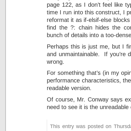
page 122, as I don’t feel like typ
time I run into this construct, I 
reformat it as if-elsif-else bloc
find the ?: chain hides the co
bunch of details into a too-dens
Perhaps this is just me, but I f
and unmaintainable. If you’re d
wrong.
For something that’s (in my opi
performance characteristics, th
readable version.
Of course, Mr. Conway says exac
need to see it is the unreadable
This entry was posted on Thursd