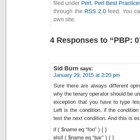
filed under
Perl
,
Perl Best Practice
through the
RSS 2.0
feed. You c
own site.
4 Responses to “PBP: 0
Sid Burn
says:
January 29, 2015 at 2:20 pm
Sure there are always different opin
why the tenary operator should be unr
exception that you have to type les
Left is the condition, if the conditio
test the next condition. And this is ex
if ( $name eq “foo” ) { }
elsif ( $name eq “bar” ) { }