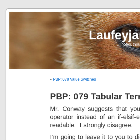
Laufeyj
… notes, thou
«
PBP: 078 Value Switches
PBP: 079 Tabular Ter
Mr. Conway suggests that you
operator instead of an if-elsif
readable. I strongly disagree.
I’m going to leave it to you to 