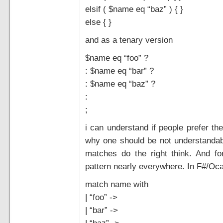
elsif ( $name eq “baz” ) { }
else { }
and as a tenary version
$name eq “foo” ?
: $name eq “bar” ?
: $name eq “baz” ?
:
;
i can understand if people prefer the
why one should be not understandable.
matches do the right think. And form
pattern nearly everywhere. In F#/Oca
match name with
| “foo” ->
| “bar” ->
| “baz” ->