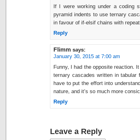
If I were working under a coding s
pyramid indents to use ternary casca
in favour of if-elsif chains with repe
Reply
Flimm
says:
January 30, 2015 at 7:00 am
Funny, I had the opposite reaction. 
ternary cascades written in tabular f
have to put the effort into understan
nature, and it’s so much more consice
Reply
Leave a Reply