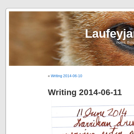
Laufeyj
… notes, thou
«
Writing 2014-06-10
Writing 2014-06-11