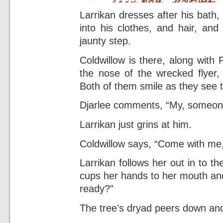
Larrikan dresses after his bath, 
into his clothes, and hair, and 
jaunty step.
Coldwillow is there, along with P
the nose of the wrecked flyer, 
Both of them smile as they see t
Djarlee comments, “My, someone
Larrikan just grins at him.
Coldwillow says, “Come with me,
Larrikan follows her out in to th
cups her hands to her mouth and
ready?”
The tree’s dryad peers down and