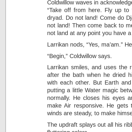
Coldwillow waves in acknowledge
“Take off from here. Fly up to 
dryad. Do not land! Come do Dja
not land! Then come back to me
not land at any point you have 
Larrikan nods, “Yes, ma’am.” He 
“Begin,” Coldwillow says.
Larrikan smiles, and uses the r
after the bath when he dried hi
with each other. But Earth and 
putting a little Water magic be
normally. He closes his eyes an
make Air responsive. He gets t
winds are steady, to make himsel
The updraft splays out all his r