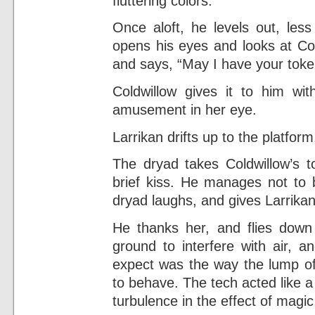
fluttering colors.
Once aloft, he levels out, le
opens his eyes and looks at Col
and says, “May I have your tok
Coldwillow gives it to him wit
amusement in her eye.
Larrikan drifts up to the platform
The dryad takes Coldwillow’s t
brief kiss. He manages not to 
dryad laughs, and gives Larrika
He thanks her, and flies down
ground to interfere with air, 
expect was the way the lump of 
to behave. The tech acted like a
turbulence in the effect of magic 