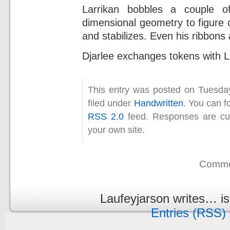
Larrikan bobbles a couple o
dimensional geometry to figure 
and stabilizes. Even his ribbons
Djarlee exchanges tokens with La
This entry was posted on Tuesda
filed under
Handwritten
. You can f
RSS 2.0
feed. Responses are cur
your own site.
Commen
Laufeyjarson writes… i
Entries (RSS)