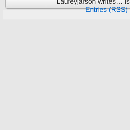
Laufeyjarson writes… i
Entries (RSS)