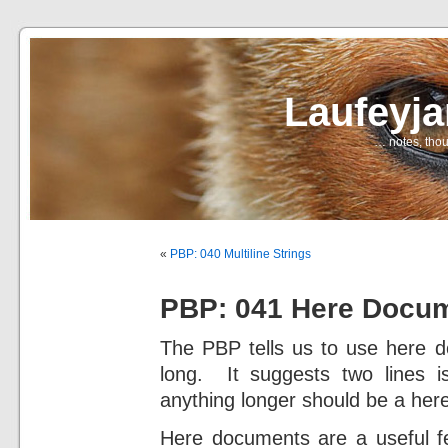
Laufeyj
… notes, thou
«
PBP: 040 Multiline Strings
PBP: 041 Here Docu
The PBP tells us to use here do
long. It suggests two lines i
anything longer should be a he
Here documents are a useful fe