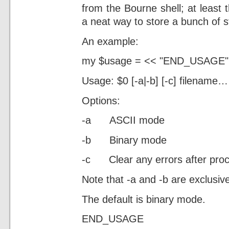
from the Bourne shell; at least 
a neat way to store a bunch of st
An example:
my $usage = << "END_USAGE"
Usage: $0 [-a|-b] [-c] filename…
Options:
-a ASCII mode
-b Binary mode
-c Clear any errors after pro
Note that -a and -b are exclusi
The default is binary mode.
END_USAGE