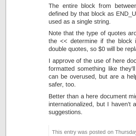
The entire block from betwe
defined by that block as END_U
used as a single string.
Note that the type of quotes aro
the << determine if the block 
double quotes, so $0 will be re
I approve of the use of here d
formatted something like they’
can be overused, but are a he
safer, too.
Better than a here document mig
internationalized, but I haven’t
suggestions.
This entry was posted on Thursda