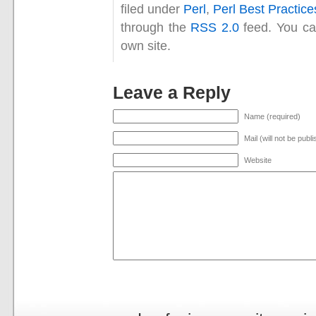
filed under
Perl
,
Perl Best Practice
through the
RSS 2.0
feed. You c
own site.
Leave a Reply
Name (required)
Mail (will not be publ
Website