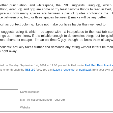
ther punctuation, and whitespace, the PBP suggests using q{}, which I 
thing, ever. q{} and qq{} are some of my least favorite things to read in Perl, 
figure out how many spaces are between a pair of quotes confounds me. I 
ence between one, two, or three spaces between {} marks will be any better.
g has context coloring. Let’s not make our lives harder than we need to!
suggests using \t, which I do agree with. \t interpolates to the next tab st
hings up. I don’t know if it is reliable enough to do complex things but for qui
 great character escape. I’m an old-time C guy, though, so know them all anyw
e perlcritic actually takes further and demands any string without letters be ma
s right away.
ted on Monday, September 1st, 2014 at 12:00 pm and is filed under
Perl
,
Perl Best Practic
is entry through the
RSS 2.0
feed. You can
leave a response
, or
trackback
from your own si
y
Name (required)
Mail (will not be published) (required)
Website