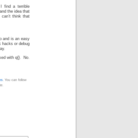
find a terrible
and the idea that
can’t think that
op and is an easy
ck hacks or debug
ay.
rked with q{}. No.
es
. You can follow
te.