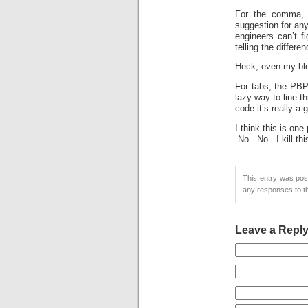
For the comma, o
suggestion for any
engineers can’t 
telling the differ
Heck, even my blo
For tabs, the PBP 
lazy way to line t
code it’s really a
I think this is on
No. No. I kill thi
This entry was pos
any responses to th
Leave a Repl