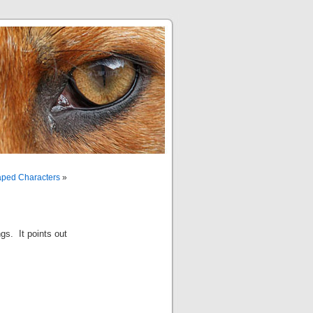
aped Characters
»
gs. It points out