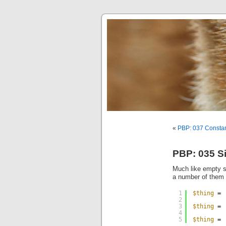
«
PBP: 037 Consta
PBP: 035 Si
Much like empty st
a number of them i
1
$thing
= 
2
3
$thing
= 
4
5
$thing
= 