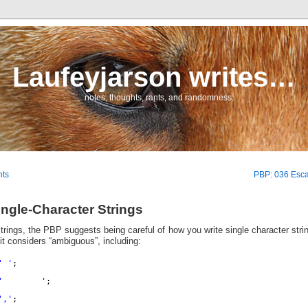
Laufeyjarson writes…
… notes, thoughts, rants, and randomness.
nts
PBP: 036 Esc
ngle-Character Strings
rings, the PBP suggests being careful of how you write single character strin
t considers “ambiguous”, including:
' '
;
'        '
;
','
;