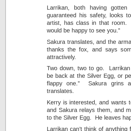
Larrikan, both having gotten
guaranteed his safety, looks t
artist, has class in that room
would be happy to see you.”
Sakura translates, and the armad
thanks the fox, and says so
attractively.
Two down, two to go. Larrikan t
be back at the Silver Egg, or pe
flappy one.” Sakura grins at
translates.
Kerry is interested, and wants 
and Sakura relays them, and m
to the Silver Egg. He leaves hap
Larrikan can’t think of anything