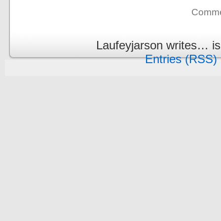
Commen
Laufeyjarson writes… i
Entries (RSS)