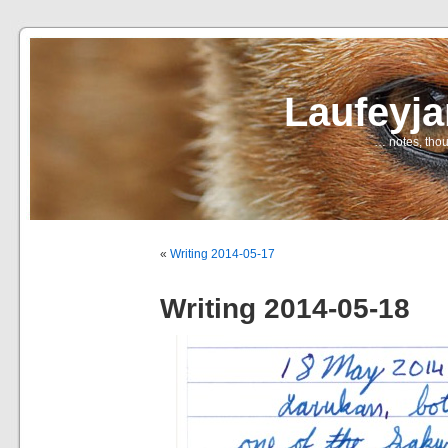
Laufeyj
… notes, thou
«
Writing 2014-05-17
Writing 2014-05-18