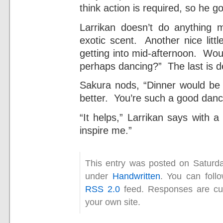
think action is required, so he g
Larrikan doesn’t do anything 
exotic scent. Another nice litt
getting into mid-afternoon. Wou
perhaps dancing?” The last is de
Sakura nods, “Dinner would be
better. You’re such a good danc
“It helps,” Larrikan says with 
inspire me.”
This entry was posted on Saturda
under
Handwritten
. You can foll
RSS 2.0
feed. Responses are cur
your own site.