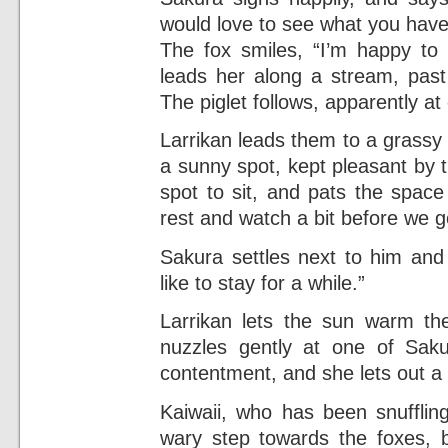
would love to see what you hav
The fox smiles, “I’m happy to
leads her along a stream, past
The piglet follows, apparently at
Larrikan leads them to a grassy hil
a sunny spot, kept pleasant by 
spot to sit, and pats the space
rest and watch a bit before we 
Sakura settles next to him and
like to stay for a while.”
Larrikan lets the sun warm th
nuzzles gently at one of Saku
contentment, and she lets out 
Kaiwaii, who has been snufflin
wary step towards the foxes, 