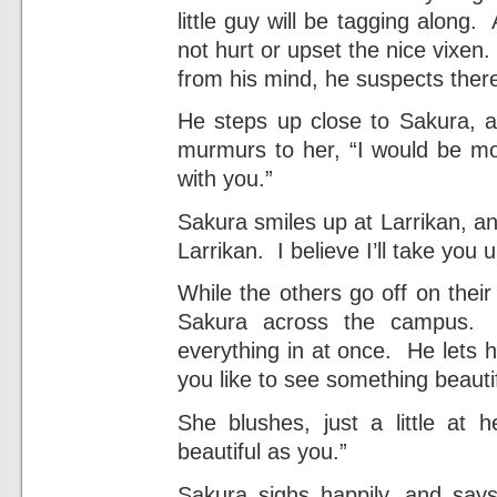
little guy will be tagging along.
not hurt or upset the nice vixen.
from his mind, he suspects there
He steps up close to Sakura, a
murmurs to her, “I would be mo
with you.”
Sakura smiles up at Larrikan, and
Larrikan. I believe I’ll take you u
While the others go off on their
Sakura across the campus. S
everything in at once. He lets he
you like to see something beauti
She blushes, just a little at 
beautiful as you.”
Sakura sighs happily, and says