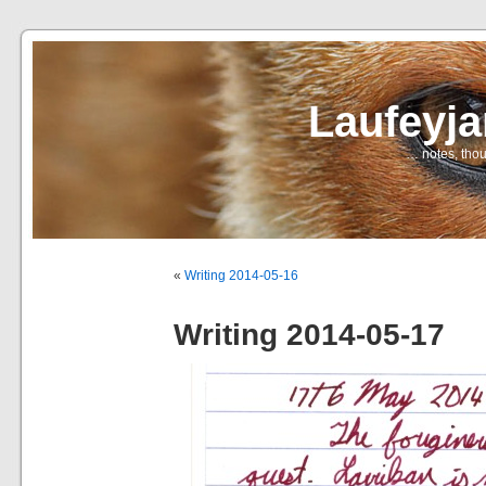
Laufeyj
… notes, thou
«
Writing 2014-05-16
Writing 2014-05-17