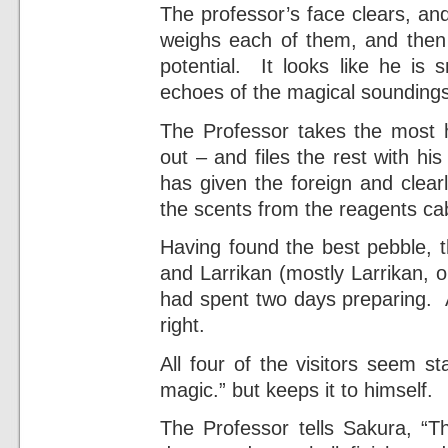
The professor’s face clears, and
weighs each of them, and then 
potential. It looks like he is 
echoes of the magical soundings
The Professor takes the most h
out – and files the rest with h
has given the foreign and clear
the scents from the reagents cab
Having found the best pebble, t
and Larrikan (mostly Larrikan, 
had spent two days preparing. A
right.
All four of the visitors seem sta
magic.” but keeps it to himself.
The Professor tells Sakura, “T