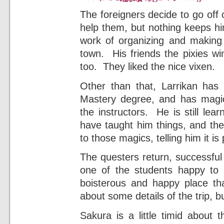
The foreigners decide to go off 
help them, but nothing keeps hi
work of organizing and making 
town. His friends the pixies win
too. They liked the nice vixen.
Other than that, Larrikan has
Mastery degree, and has magic
the instructors. He is still lear
have taught him things, and the
to those magics, telling him it is 
The questers return, successful
one of the students happy to
boisterous and happy place th
about some details of the trip, bu
Sakura is a little timid about