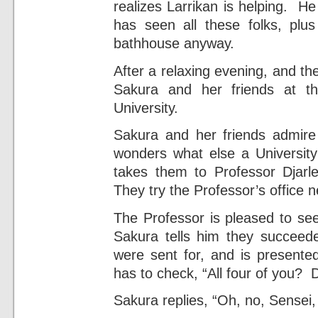
realizes Larrikan is helping. He
has seen all these folks, plu
bathhouse anyway.
After a relaxing evening, and th
Sakura and her friends at t
University.
Sakura and her friends admire 
wonders what else a University
takes them to Professor Djarle
They try the Professor’s office n
The Professor is pleased to se
Sakura tells him they succee
were sent for, and is presente
has to check, “All four of you? 
Sakura replies, “Oh, no, Sensei, 