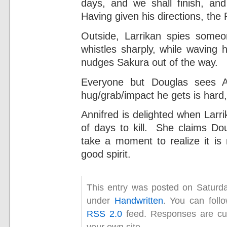
days, and we shall finish, and
Having given his directions, the 
Outside, Larrikan spies someo
whistles sharply, while waving 
nudges Sakura out of the way.
Everyone but Douglas sees A
hug/grab/impact he gets is hard
Annifred is delighted when Larri
of days to kill. She claims D
take a moment to realize it is n
good spirit.
This entry was posted on Saturda
under
Handwritten
. You can foll
RSS 2.0
feed. Responses are cur
your own site.