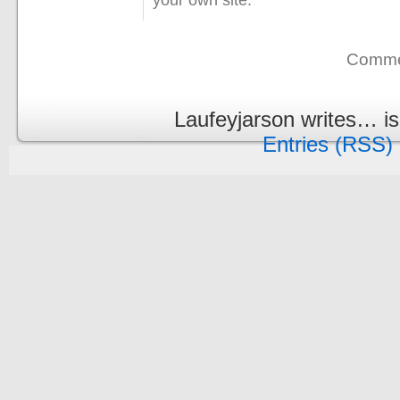
Commen
Laufeyjarson writes… i
Entries (RSS)