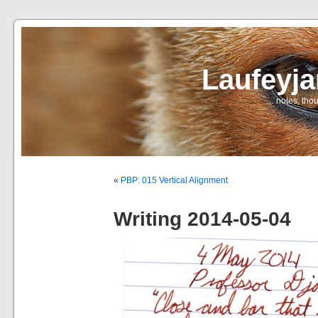
Laufeyj
… notes, thou
«
PBP: 015 Vertical Alignment
Writing 2014-05-04