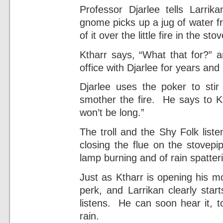
Professor Djarlee tells Larri
gnome picks up a jug of water f
of it over the little fire in the stov
Ktharr says, “What that for?” 
office with Djarlee for years an
Djarlee uses the poker to sti
smother the fire. He says to Kth
won’t be long.”
The troll and the Shy Folk list
closing the flue on the stovep
lamp burning and of rain spatteri
Just as Ktharr is opening his m
perk, and Larrikan clearly star
listens. He can soon hear it, t
rain.