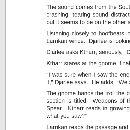
The sound comes from the South
crashing, tearing sound distract
but it seems to be on the other 
Listening closely to hoofbeats, 
Larrikan wince. Djarlee is looki
Djarlee asks Ktharr, seriously, “
Ktharr stares at the gnome, finall
“I was sure when I saw the ener
it,” Djarlee says. He adds, “We s
The gnome hands the troll the b
section is titled, “Weapons of
Spear. Ktharr reads in growing 
what you saw?”
Larrikan reads the passage and no