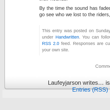
By the time the sound has faded,
go see who we lost to the riders
This entry was posted on Sunday
under
Handwritten
. You can foll
RSS 2.0
feed. Responses are cur
your own site.
Commen
Laufeyjarson writes… i
Entries (RSS)