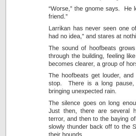
“Worse,” the gnome says. He loo
friend.”
Larrikan has never seen one of 
had no idea,” and stares at noth
The sound of hoofbeats grows
through the building, feeling li
becomes clearer, a group of hor
The hoofbeats get louder, and 
stop. There is a long pause, f
bringing unexpected rain.
The silence goes on long enoug
Just then, there are several 
terror, and then to the baying 
slowly thunder back off to the 
their hounds.