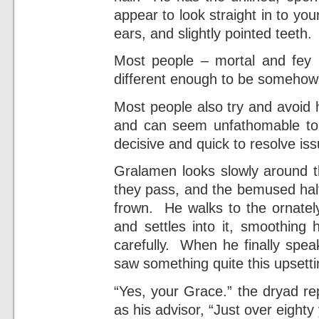
appear to look straight in to you
ears, and slightly pointed teeth.
Most people – mortal and fey b
different enough to be somehow 
Most people also try and avoid h
and can seem unfathomable t
decisive and quick to resolve iss
Gralamen looks slowly around 
they pass, and the bemused half
frown. He walks to the ornatel
and settles into it, smoothing 
carefully. When he finally spea
saw something quite this upsett
“Yes, your Grace.” the dryad re
as his advisor, “Just over eighty