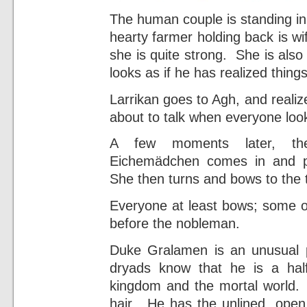
The human couple is standing in
hearty farmer holding back is wi
she is quite strong. She is als
looks as if he has realized thing
Larrikan goes to Agh, and reali
about to talk when everyone look
A few moments later, th
Eichemädchen comes in and p
She then turns and bows to the t
Everyone at least bows; some o
before the nobleman.
Duke Gralamen is an unusual
dryads know that he is a half
kingdom and the mortal world. H
hair. He has the unlined, open 