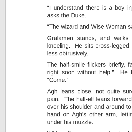
“I understand there is a boy in
asks the Duke.
“The wizard and Wise Woman say h
Gralamen stands, and walks 
kneeling. He sits cross-legged 
less obtrusively.
The half-smile flickers briefly
right soon without help.” He 
“Come.”
Agh leans close, not quite su
pain. The half-elf leans forwar
over his shoulder and around to
hand on Agh’s other arm, lettin
under his muzzle.