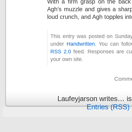
With a firm grasp on the back
Agh’s muzzle and gives a sharp
loud crunch, and Agh topples int
This entry was posted on Sunday
under
Handwritten
. You can foll
RSS 2.0
feed. Responses are cur
your own site.
Commen
Laufeyjarson writes… i
Entries (RSS)