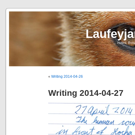
Laufeyj
… notes, thou
«
Writing 2014-04-26
Writing 2014-04-27