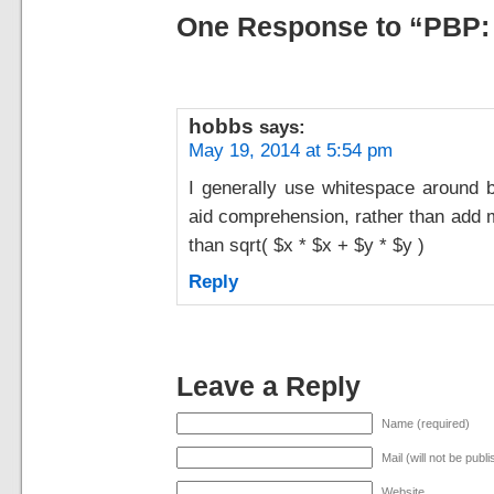
One Response to “PBP:
hobbs
says:
May 19, 2014 at 5:54 pm
I generally use whitespace around bi
aid comprehension, rather than add m
than sqrt( $x * $x + $y * $y )
Reply
Leave a Reply
Name (required)
Mail (will not be publ
Website