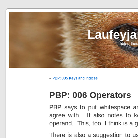
Laufeyj
… notes, thou
«
PBP: 005 Keys and Indices
PBP: 006 Operators
PBP says to put whitespace aro
agree with. It also notes to k
operand. This, too, I think is a 
There is also a suggestion to u