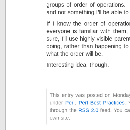
groups of order of operations. I
and not something I’ll be able to 
If I know the order of operatio
everyone is familiar with them,
sure, I’ll use highly visible par
doing, rather than happening to 
what the order will be.
Interesting idea, though.
This entry was posted on Monday
under
Perl
,
Perl Best Practices
. 
through the
RSS 2.0
feed. You c
own site.