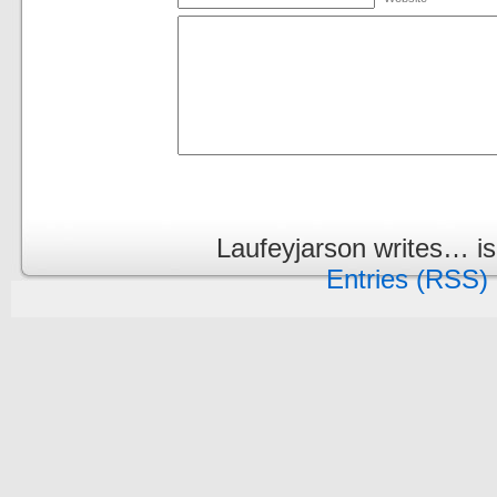
Laufeyjarson writes… i
Entries (RSS)