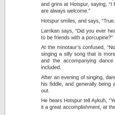
and grins at Hotspur, saying, “
are always welcome.”
Hotspur smiles, and says, “True.
Larrikan says, “Did you ever he
to be friends with a porcupine?”
At the minotaur’s confused, “No
singing a silly song that is mo
and the accompanying dance 
included.
After an evening of singing, dan
his fiddle, and generally being
out.
He hears Hotspur tell Aykuh, “Ye
it a great accomplishment, at th