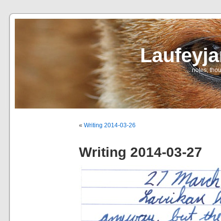
Laufeyj
… notes, thou
«
Writing 2014-03-26
Writing 2014-03-27