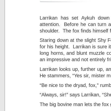
Larrikan has set Aykuh down
attention. Before he can turn 
shoulder. The fox finds himself 
Staring down at the slight Shy F
for his height. Larrikan is sure i
long horns, and blunt muzzle c
an impressive and not entirely fr
Larrikan looks up, further up, 
He stammers, “Yes sir, mister min
“Be nice to the dryad, fox,” rumb
“Always, sir!” says Larrikan, “Sh
The big bovine man lets the fox 