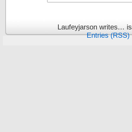
Laufeyjarson writes… i
Entries (RSS)