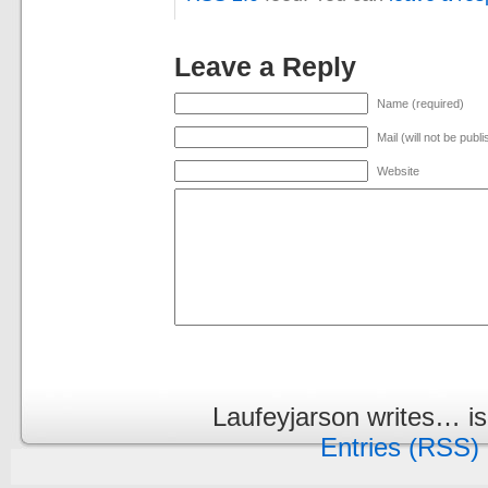
Leave a Reply
Name (required)
Mail (will not be publ
Website
Laufeyjarson writes… i
Entries (RSS)