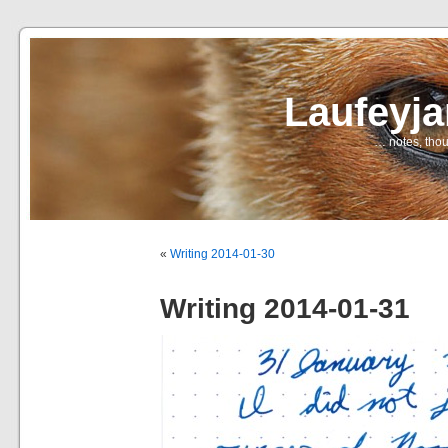
Laufeyj
… notes, thou
«
Writing 2014-01-30
Writing 2014-01-31