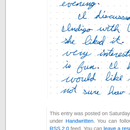
This entry was posted on Saturday,
under
Handwritten
. You can foll
RSS 2.0
feed. You can
leave a re