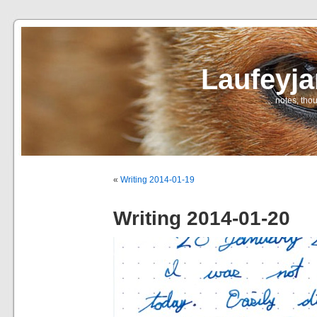
Laufeyj
… notes, thou
«
Writing 2014-01-19
Writing 2014-01-20