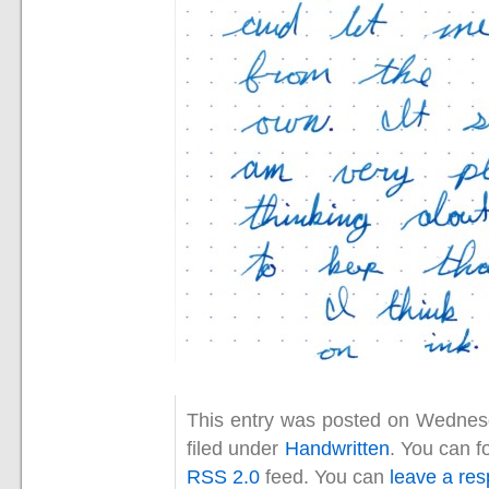
This entry was posted on Wednesd
filed under
Handwritten
. You can f
RSS 2.0
feed. You can
leave a re