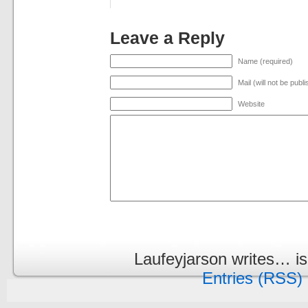
Leave a Reply
Name (required)
Mail (will not be publ
Website
Laufeyjarson writes… i
Entries (RSS)