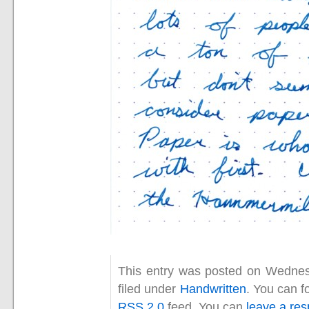
This entry was posted on Wednes
filed under
Handwritten
. You can f
RSS 2.0
feed. You can
leave a re