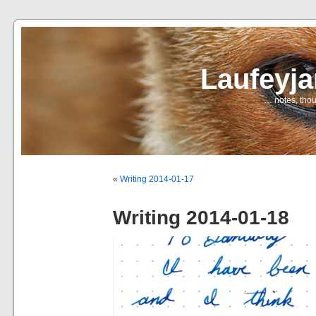
Laufeyj
… notes, thou
«
Writing 2014-01-17
Writing 2014-01-18