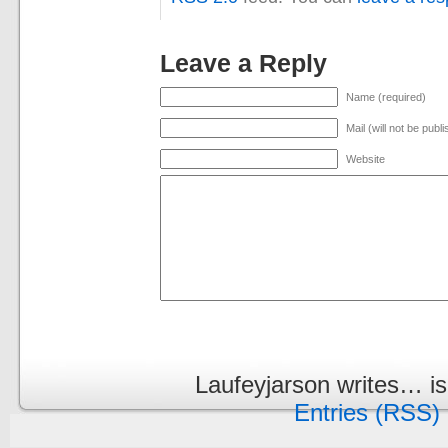
Leave a Reply
Name (required)
Mail (will not be publ
Website
Laufeyjarson writes… i
Entries (RSS)