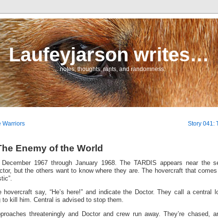
Laufeyjarson writes…
… notes, thoughts, rants, and randomness.
e Warriors
Story 041:
The Enemy of the World
es December 1967 through January 1968. The TARDIS appears near the se
ctor, but the others want to know where they are. The hovercraft that comes
tic”.
 hovercraft say, “He’s here!” and indicate the Doctor. They call a central l
 to kill him. Central is advised to stop them.
pproaches threateningly and Doctor and crew run away. They’re chased, 