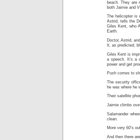
beach. They are r
both Jaimie and Vi
The helicopter is
Astrid, tells the 
Giles Kent, who A
Earth.
Doctor, Astrid, a
It, as predicted, b
Giles Kent is imp
a speech. It’s a 
power and get proof
Push comes to shov
The security offi
he was where he w
Their satellite pho
Jaimie climbs ove
Salamander wheel
clean.
More very 60’s out
And then there are