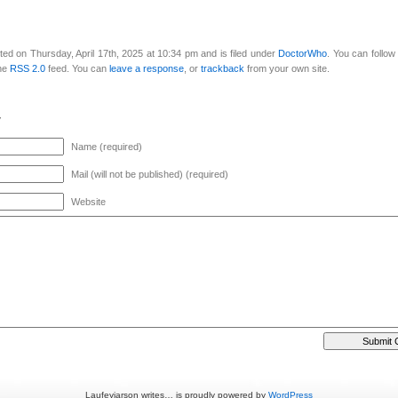
ed on Thursday, April 17th, 2025 at 10:34 pm and is filed under
DoctorWho
. You can follo
the
RSS 2.0
feed. You can
leave a response
, or
trackback
from your own site.
y
Name (required)
Mail (will not be published) (required)
Website
Laufeyjarson writes… is proudly powered by
WordPress