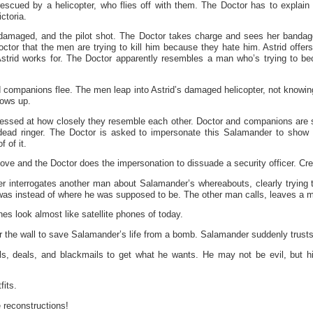
escued by a helicopter, who flies off with them. The Doctor has to explain 
ctoria.
 damaged, and the pilot shot. The Doctor takes charge and sees her bandage
Doctor that the men are trying to kill him because they hate him. Astrid offer
strid works for. The Doctor apparently resembles a man who’s trying to be
nd companions flee. The men leap into Astrid’s damaged helicopter, not knowi
lows up.
ressed at how closely they resemble each other. Doctor and companions are 
dead ringer. The Doctor is asked to impersonate this Salamander to show 
 of it.
e and the Doctor does the impersonation to dissuade a security officer. Credi
cer interrogates another man about Salamander’s whereabouts, clearly trying 
as instead of where he was supposed to be. The other man calls, leaves a 
nes look almost like satellite phones of today.
r the wall to save Salamander’s life from a bomb. Salamander suddenly trust
s, deals, and blackmails to get what he wants. He may not be evil, but h
fits.
 reconstructions!