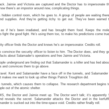
rack. Jaimie and Victoria are captured and the Doctor has to impersonate th
ow there’s an impostor around now, complicating things.
hidden control room, which he goes to. A group of people are waiting there
nd supplies. And they’re getting itchy to get out. They’ve been warned t
as if he’s been irradiated, and has brought them food. Keeps the mol
o fight the good fight. He’s using them too, to make his predictions come true
ity officer finds the Doctor and knows he’s an impersonator. Credits roll.
o convince the security officer to listen to him. The Doctor does, and they g
l facts about Salamader’s operations and free Jaimie and Victoria.
ple underground are finding out that Salamander is a killer and has lied abo
es and convinces them to go above.
nravel. Kent and Salamander have a face off in the tunnels, and Salamander 
 It makes me want to look up other things Patrick Troughton did.
 tunnels, which causes them to collapse. The research department begins t
ple out of the atomic shelter.
S, the Doctor and Jaimie meet up. The Doctor won’t talk; it’s apparently
nd reveals the secret. Salamander attacks the Doctor and in the kerfuff
nder is sucked out into the time-space void. Credits rather finally roll.