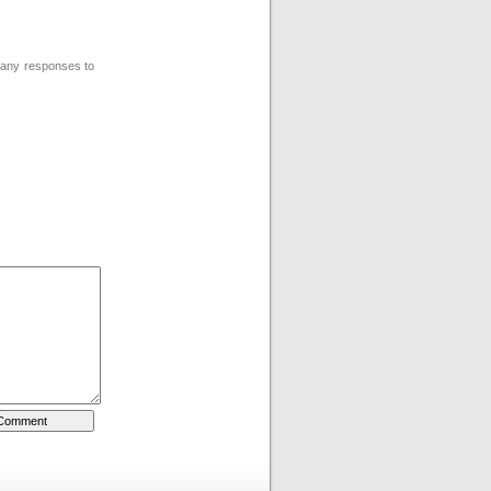
w any responses to