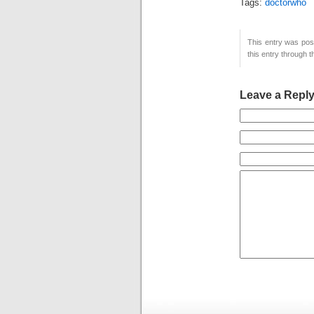
Tags:
doctorwho
This entry was post
this entry through 
Leave a Repl