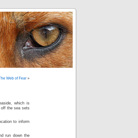
 The Web of Fear
»
aside, which is
 off the sea sets
ocation to inform
and run down the