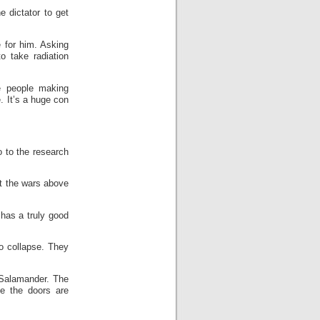
e dictator to get
 for him. Asking
o take radiation
e people making
. It’s a huge con
o to the research
ut the wars above
has a truly good
o collapse. They
 Salamander. The
le the doors are