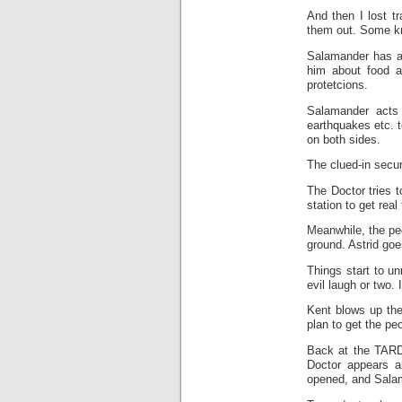
And then I lost t
them out. Some kn
Salamander has a 
him about food a
protetcions.
Salamander acts 
earthquakes etc. t
on both sides.
The clued-in secur
The Doctor tries t
station to get rea
Meanwhile, the peo
ground. Astrid go
Things start to u
evil laugh or two.
Kent blows up the
plan to get the peo
Back at the TARDI
Doctor appears a
opened, and Salama