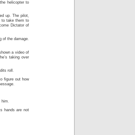
the helicopter to
d up. The pilot,
s to take them to
come Dictator of
ng of the damage.
shown a video of
he’s taking over
ts roll.
to figure out how
message.
s him.
is hands are not