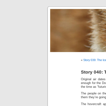
«
Story 039: The Ic
Story 040: 
Original air dat
enough for the Do
the time as “futuris
The people on the
them they’re going
The hovercraft a