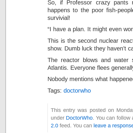
So, if Professor crazy pants
happens to the poor fish-peopl
survivial!
“I have a plan. It might even wor
This is the second nuclear reac
show. Dumb luck they haven’t c
The reactor blows and water sta
Atlantis. Everyone flees general
Nobody mentions what happened t
Tags:
doctorwho
This entry was posted on Monday,
under
DoctorWho
. You can follow
2.0
feed. You can
leave a respons