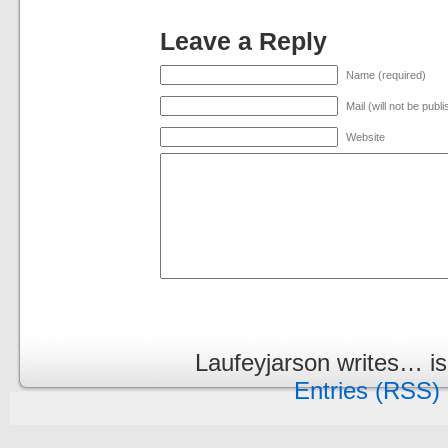
Leave a Reply
Name (required)
Mail (will not be publ
Website
Laufeyjarson writes… i
Entries (RSS)