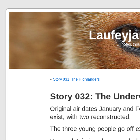
Laufeyj
… notes, thou
«
Story 031: The Highlanders
Story 032: The Unde
Original air dates January and 
exist, with two reconstructed.
The three young people go off ex