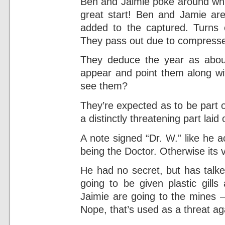
Ben and Jaimie poke around whil
great start! Ben and Jamie are
added to the captured. Turns o
They pass out due to compressed
They deduce the year as abou
appear and point them along wi
see them?
They’re expected as to be part o
a distinctly threatening part laid
A note signed “Dr. W.” like he a
being the Doctor. Otherwise its v
He had no secret, but has talked 
going to be given plastic gill
Jaimie are going to the mines – n
Nope, that’s used as a threat ag