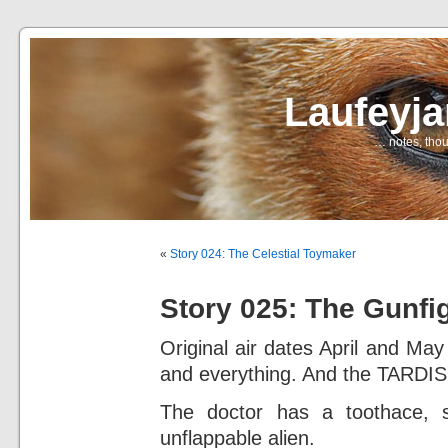
Laufeyj
… notes, thou
«
Story 024: The Celestial Toymaker
Story 025: The Gunfi
Original air dates April and Ma
and everything. And the TARDIS
The doctor has a toothace, 
unflappable alien.