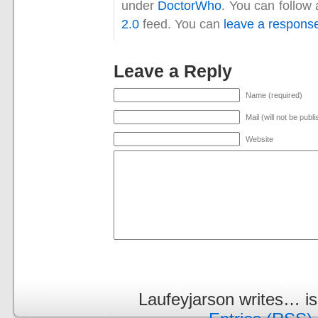
under
DoctorWho
. You can follow
2.0
feed. You can
leave a respons
Leave a Reply
Name (required)
Mail (will not be publ
Website
Laufeyjarson writes… i