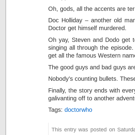
Oh, gods, all the accents are terr
Doc Holliday – another old man 
Doctor get himself murdered.
Oh yay, Steven and Dodo get t
singing all through the episode
get all the famous Western nam
The good guys and bad guys are n
Nobody’s counting bullets. Thes
Finally, the story ends with ev
galivanting off to another advent
Tags:
doctorwho
This entry was posted on Saturday