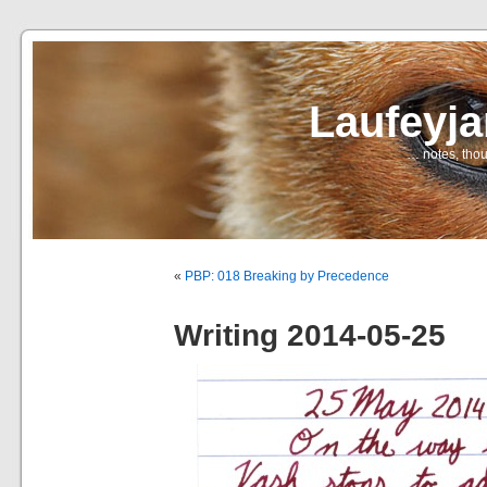
Laufeyj
… notes, thou
«
PBP: 018 Breaking by Precedence
Writing 2014-05-25