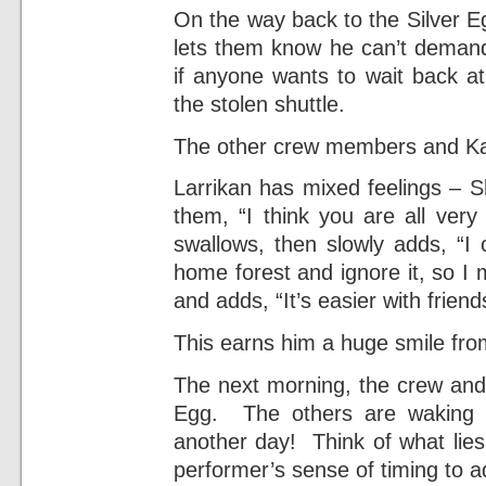
On the way back to the Silver E
lets them know he can’t demand 
if anyone wants to wait back at
the stolen shuttle.
The other crew members and Kaw
Larrikan has mixed feelings – Sh
them, “I think you are all very
swallows, then slowly adds, “I 
home forest and ignore it, so I 
and adds, “It’s easier with friend
This earns him a huge smile fro
The next morning, the crew and 
Egg. The others are waking sl
another day! Think of what lies
performer’s sense of timing to a