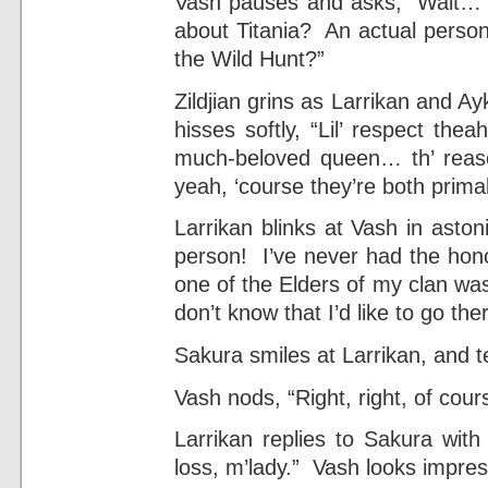
Vash pauses and asks, “Wait… 
about Titania? An actual person
the Wild Hunt?”
Zildjian grins as Larrikan and A
hisses softly, “Lil’ respect thea
much-beloved queen… th’ reaso
yeah, ‘course they’re both prima
Larrikan blinks at Vash in asto
person! I’ve never had the hono
one of the Elders of my clan was
don’t know that I’d like to go t
Sakura smiles at Larrikan, and tel
Vash nods, “Right, right, of cou
Larrikan replies to Sakura with
loss, m’lady.” Vash looks impre