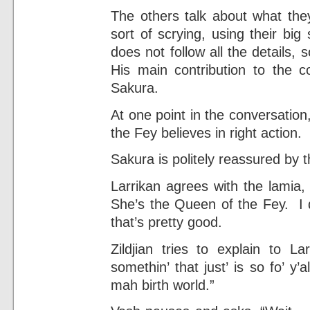
The others talk about what they
sort of scrying, using their big
does not follow all the details, 
His main contribution to the co
Sakura.
At one point in the conversation
the Fey believes in right action.
Sakura is politely reassured by t
Larrikan agrees with the lamia,
She’s the Queen of the Fey. I d
that’s pretty good.
Zildjian tries to explain to L
somethin’ that just’ is so fo’ y
mah birth world.”