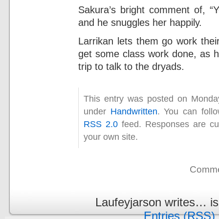
Sakura’s bright comment of, “Yo
and he snuggles her happily.
Larrikan lets them go work thei
get some class work done, as he
trip to talk to the dryads.
This entry was posted on Monday
under
Handwritten
. You can foll
RSS 2.0
feed. Responses are cur
your own site.
Commen
Laufeyjarson writes… i
Entries (RSS)