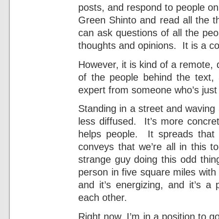
posts, and respond to people on
Green Shinto and read all the t
can ask questions of all the peo
thoughts and opinions. It is a co
However, it is kind of a remote, 
of the people behind the text,
expert from someone who’s just t
Standing in a street and waving 
less diffused. It’s more concre
helps people. It spreads that
conveys that we’re all in this 
strange guy doing this odd thin
person in five square miles with
and it’s energizing, and it’s a
each other.
Right now, I’m in a position to g