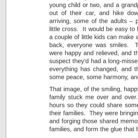
young child or two, and a grand
out of their car, and hike do
arriving, some of the adults – 
little cross. It would be easy to
a couple of little kids can make
back, everyone was smiles. Th
were happy and relieved, and t
suspect they’d had a long-misse
everything has changed, and t
some peace, some harmony, an
That image, of the smiling, ha
family stuck me over and over
hours so they could share somet
their families. They were bringi
and forging those shared memor
families, and form the glue that 