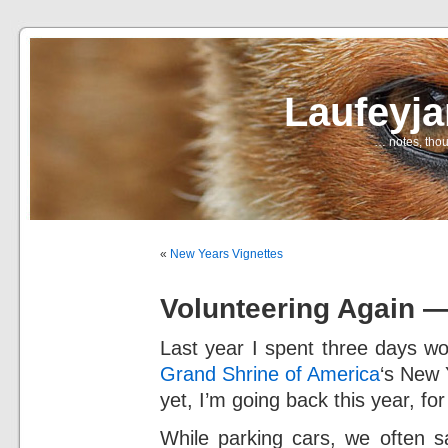
Laufeyj
… notes, thou
«
New Years Vignettes
Volunteering Again 
Last year I spent three days wo
Grand Shrine of America
‘s New 
yet, I’m going back this year, for
While parking cars, we often s