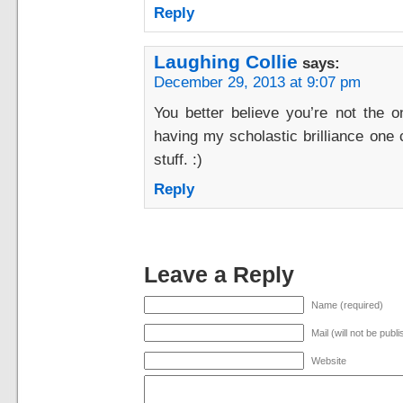
Reply
Laughing Collie
says:
December 29, 2013 at 9:07 pm
You better believe you’re not the o
having my scholastic brilliance one
stuff. :)
Reply
Leave a Reply
Name (required)
Mail (will not be publ
Website