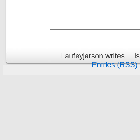
Laufeyjarson writes… i
Entries (RSS)