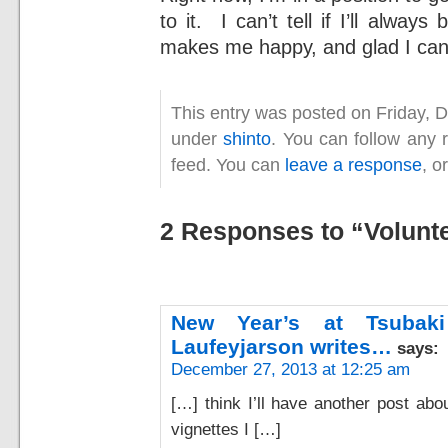
to it. I can’t tell if I’ll alway
makes me happy, and glad I can 
This entry was posted on Friday, 
under
shinto
. You can follow any 
feed. You can
leave a response
, o
2 Responses to “Volunt
New Year’s at Tsubak
Laufeyjarson writes…
says:
December 27, 2013 at 12:25 am
[…] think I’ll have another post ab
vignettes I […]