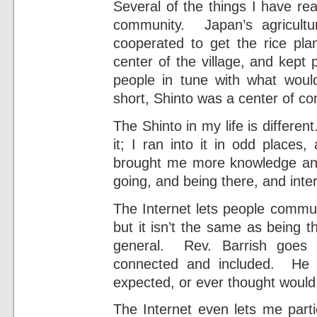
Several of the things I have re
community. Japan’s agricultu
cooperated to get the rice pl
center of the village, and kept 
people in tune with what wo
short, Shinto was a center of c
The Shinto in my life is differen
it; I ran into it in odd place
brought me more knowledge an
going, and being there, and inte
The Internet lets people commun
but it isn’t the same as being t
general. Rev. Barrish goes 
connected and included. He 
expected, or ever thought would 
The Internet even lets me parti